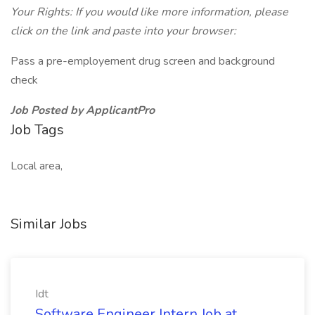
Your Rights: If you would like more information, please
click on the link and paste into your browser:
Pass a pre-employement drug screen and background
check
Job Posted by ApplicantPro
Job Tags
Local area,
Similar Jobs
Idt
Software Engineer Intern Job at