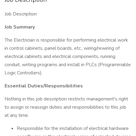
Job Description
Job Summary
The Electrician is responsible for performing electrical work
in control cabinets, panel boards, etc., wiring/rewiring of
electrical cabinets and electrical components, running
conduit, writing programs and install in PLCs (Programmable
Logic Controllers).
Essential Duties/Responsibilities
Nothing in this job description restricts management's right
to assign or reassign duties and responsibilities to this job
at any time.
Responsible for the installation of electrical hardware