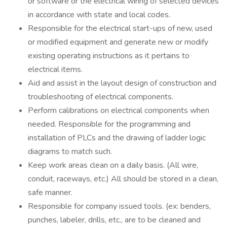
or software or the electrical wiring of selected devices
in accordance with state and local codes.
Responsible for the electrical start-ups of new, used
or modified equipment and generate new or modify
existing operating instructions as it pertains to
electrical items.
Aid and assist in the layout design of construction and
troubleshooting of electrical components.
Perform calibrations on electrical components when
needed. Responsible for the programming and
installation of PLCs and the drawing of ladder logic
diagrams to match such.
Keep work areas clean on a daily basis. (All wire,
conduit, raceways, etc.) All should be stored in a clean,
safe manner.
Responsible for company issued tools. (ex: benders,
punches, labeler, drills, etc., are to be cleaned and