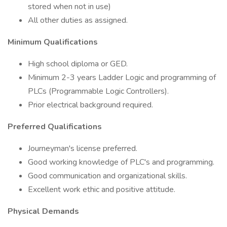
stored when not in use)
All other duties as assigned.
Minimum Qualifications
High school diploma or GED.
Minimum 2-3 years Ladder Logic and programming of
PLCs (Programmable Logic Controllers).
Prior electrical background required.
Preferred Qualifications
Journeyman's license preferred.
Good working knowledge of PLC's and programming.
Good communication and organizational skills.
Excellent work ethic and positive attitude.
Physical Demands