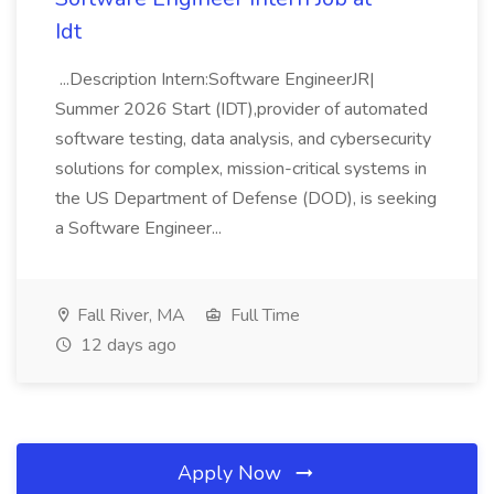
Idt
...Description Intern:Software EngineerJR|
Summer 2026 Start (IDT),provider of automated
software testing, data analysis, and cybersecurity
solutions for complex, mission-critical systems in
the US Department of Defense (DOD), is seeking
a Software Engineer...
Fall River, MA
Full Time
12 days ago
Apply Now