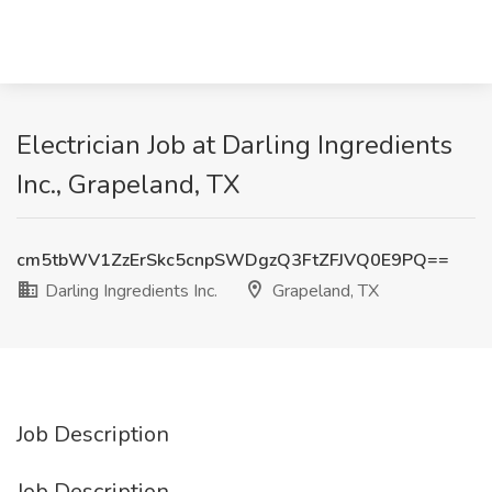
Electrician Job at Darling Ingredients
Inc., Grapeland, TX
cm5tbWV1ZzErSkc5cnpSWDgzQ3FtZFJVQ0E9PQ==
Darling Ingredients Inc.
Grapeland, TX
Job Description
Job Description