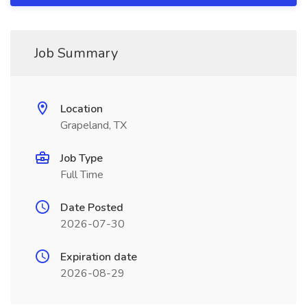
Job Summary
Location
Grapeland, TX
Job Type
Full Time
Date Posted
2026-07-30
Expiration date
2026-08-29