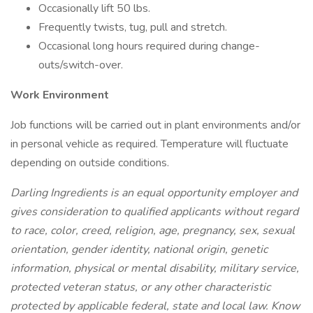
Occasionally lift 50 lbs.
Frequently twists, tug, pull and stretch.
Occasional long hours required during change-
outs/switch-over.
Work Environment
Job functions will be carried out in plant environments and/or
in personal vehicle as required. Temperature will fluctuate
depending on outside conditions.
Darling Ingredients is an equal opportunity employer and
gives consideration to qualified applicants without regard
to race, color, creed, religion, age, pregnancy, sex, sexual
orientation, gender identity, national origin, genetic
information, physical or mental disability, military service,
protected veteran status, or any other characteristic
protected by applicable federal, state and local law. Know