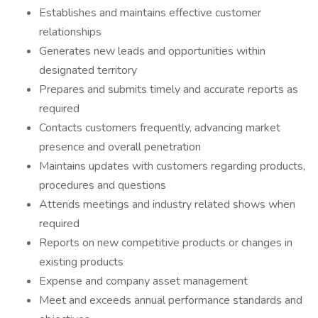
Establishes and maintains effective customer
relationships
Generates new leads and opportunities within
designated territory
Prepares and submits timely and accurate reports as
required
Contacts customers frequently, advancing market
presence and overall penetration
Maintains updates with customers regarding products,
procedures and questions
Attends meetings and industry related shows when
required
Reports on new competitive products or changes in
existing products
Expense and company asset management
Meet and exceeds annual performance standards and