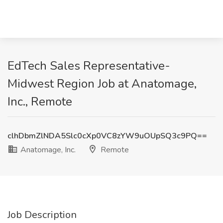
EdTech Sales Representative-
Midwest Region Job at Anatomage,
Inc., Remote
clhDbmZlNDA5Slc0cXp0VC8zYW9uOUpSQ3c9PQ==
Anatomage, Inc.
Remote
Job Description