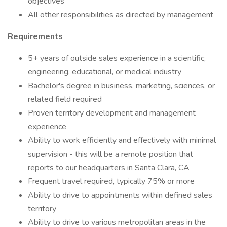
objectives
All other responsibilities as directed by management
Requirements
5+ years of outside sales experience in a scientific,
engineering, educational, or medical industry
Bachelor's degree in business, marketing, sciences, or
related field required
Proven territory development and management
experience
Ability to work efficiently and effectively with minimal
supervision - this will be a remote position that
reports to our headquarters in Santa Clara, CA
Frequent travel required, typically 75% or more
Ability to drive to appointments within defined sales
territory
Ability to drive to various metropolitan areas in the