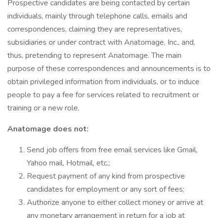
Prospective candidates are being contacted by certain
individuals, mainly through telephone calls, emails and
correspondences, claiming they are representatives,
subsidiaries or under contract with Anatomage, Inc., and,
thus, pretending to represent Anatomage. The main
purpose of these correspondences and announcements is to
obtain privileged information from individuals, or to induce
people to pay a fee for services related to recruitment or
training or a new role.
Anatomage does not:
Send job offers from free email services like Gmail,
Yahoo mail, Hotmail, etc.;
Request payment of any kind from prospective
candidates for employment or any sort of fees;
Authorize anyone to either collect money or arrive at
any monetary arrangement in return for a job at