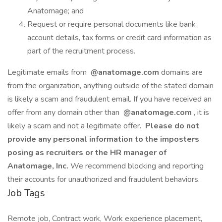
Anatomage; and
Request or require personal documents like bank
account details, tax forms or credit card information as
part of the recruitment process.
Legitimate emails from
@anatomage.com
domains are
from the organization, anything outside of the stated domain
is likely a scam and fraudulent email. If you have received an
offer from any domain other than
@anatomage.com
, it is
likely a scam and not a legitimate offer.
Please do not
provide any personal information to the imposters
posing as recruiters or the HR manager of
Anatomage, Inc.
We recommend blocking and reporting
their accounts for unauthorized and fraudulent behaviors.
Job Tags
Remote job, Contract work, Work experience placement,