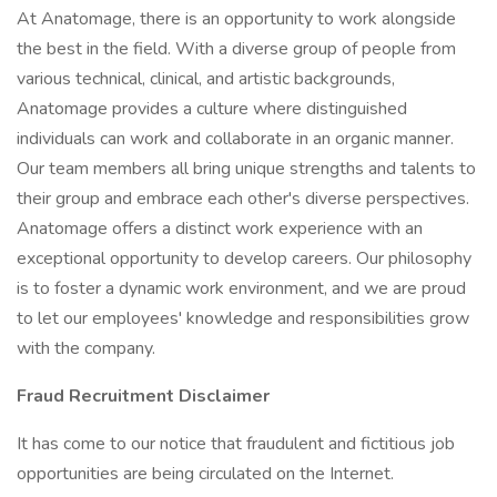
At Anatomage, there is an opportunity to work alongside
the best in the field. With a diverse group of people from
various technical, clinical, and artistic backgrounds,
Anatomage provides a culture where distinguished
individuals can work and collaborate in an organic manner.
Our team members all bring unique strengths and talents to
their group and embrace each other's diverse perspectives.
Anatomage offers a distinct work experience with an
exceptional opportunity to develop careers. Our philosophy
is to foster a dynamic work environment, and we are proud
to let our employees' knowledge and responsibilities grow
with the company.
Fraud Recruitment Disclaimer
It has come to our notice that fraudulent and fictitious job
opportunities are being circulated on the Internet.