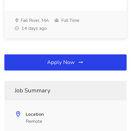
Fall River, MA
Full Time
14 days ago
Apply Now
Job Summary
Location
Remote