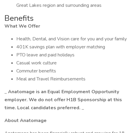
Great Lakes region and surrounding areas
Benefits
What We Offer
Health, Dental, and Vision care for you and your family
401K savings plan with employer matching
PTO leave and paid holidays
Casual work culture
Commuter benefits
Meal and Travel Reimbursements
_
Anatomage is an Equal Employment Opportunity
employer. We do not offer H1B Sponsorship at this
time. Local candidates preferred.
_
About Anatomage