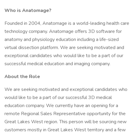
Who is Anatomage?
Founded in 2004, Anatomage is a world-leading health care
technology company. Anatomage offers 3D software for
anatomy and physiology education including a life-sized
virtual dissection platform. We are seeking motivated and
exceptional candidates who would like to be a part of our
successful medical education and imaging company.
About the Role
We are seeking motivated and exceptional candidates who
would like to be a part of our successful 3D medical
education company. We currently have an opening for a
remote Regional Sales Representative opportunity for the
Great Lakes West region. This person will be sourcing new
customers mostly in Great Lakes West territory and a few