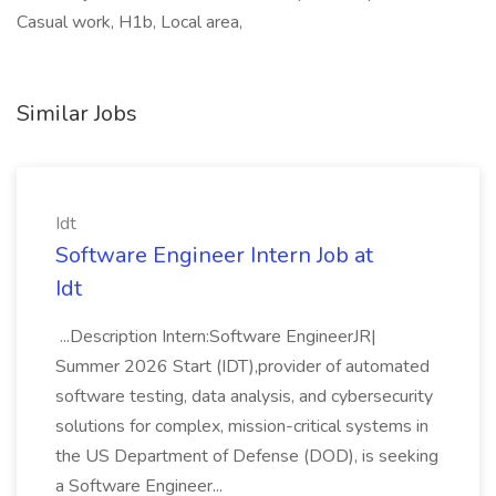
Casual work, H1b, Local area,
Similar Jobs
Idt
Software Engineer Intern Job at
Idt
...Description Intern:Software EngineerJR|
Summer 2026 Start (IDT),provider of automated
software testing, data analysis, and cybersecurity
solutions for complex, mission-critical systems in
the US Department of Defense (DOD), is seeking
a Software Engineer...