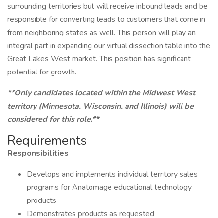
surrounding territories but will receive inbound leads and be
responsible for converting leads to customers that come in
from neighboring states as well. This person will play an
integral part in expanding our virtual dissection table into the
Great Lakes West market. This position has significant
potential for growth.
**Only candidates located within the Midwest West
territory (Minnesota, Wisconsin, and Illinois) will be
considered for this role.**
Requirements
Responsibilities
Develops and implements individual territory sales
programs for Anatomage educational technology
products
Demonstrates products as requested