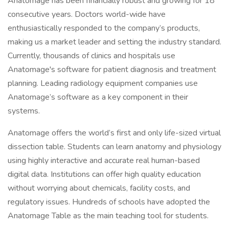
Anatomage has been financially robust and growing for 18
consecutive years. Doctors world-wide have
enthusiastically responded to the company’s products,
making us a market leader and setting the industry standard.
Currently, thousands of clinics and hospitals use
Anatomage's software for patient diagnosis and treatment
planning. Leading radiology equipment companies use
Anatomage’s software as a key component in their
systems.
Anatomage offers the world’s first and only life-sized virtual
dissection table. Students can learn anatomy and physiology
using highly interactive and accurate real human-based
digital data. Institutions can offer high quality education
without worrying about chemicals, facility costs, and
regulatory issues. Hundreds of schools have adopted the
Anatomage Table as the main teaching tool for students.