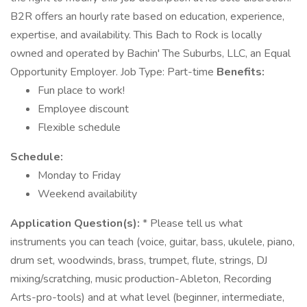
B2R offers an hourly rate based on education, experience,
expertise, and availability. This Bach to Rock is locally
owned and operated by Bachin' The Suburbs, LLC, an Equal
Opportunity Employer. Job Type: Part-time
Benefits:
Fun place to work!
Employee discount
Flexible schedule
Schedule:
Monday to Friday
Weekend availability
Application Question(s):
* Please tell us what
instruments you can teach (voice, guitar, bass, ukulele, piano,
drum set, woodwinds, brass, trumpet, flute, strings, DJ
mixing/scratching, music production-Ableton, Recording
Arts-pro-tools) and at what level (beginner, intermediate,