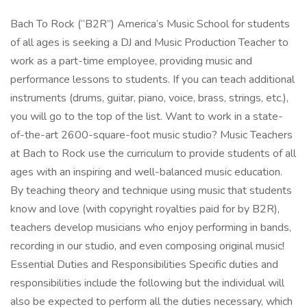
Bach To Rock (“B2R”) America’s Music School for students
of all ages is seeking a DJ and Music Production Teacher to
work as a part-time employee, providing music and
performance lessons to students. If you can teach additional
instruments (drums, guitar, piano, voice, brass, strings, etc.),
you will go to the top of the list. Want to work in a state-
of-the-art 2600-square-foot music studio? Music Teachers
at Bach to Rock use the curriculum to provide students of all
ages with an inspiring and well-balanced music education.
By teaching theory and technique using music that students
know and love (with copyright royalties paid for by B2R),
teachers develop musicians who enjoy performing in bands,
recording in our studio, and even composing original music!
Essential Duties and Responsibilities Specific duties and
responsibilities include the following but the individual will
also be expected to perform all the duties necessary, which