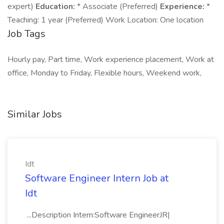
expert)
Education:
* Associate (Preferred)
Experience:
*
Teaching: 1 year (Preferred) Work Location: One location
Job Tags
Hourly pay, Part time, Work experience placement, Work at
office, Monday to Friday, Flexible hours, Weekend work,
Similar Jobs
Idt
Software Engineer Intern Job at
Idt
...Description Intern:Software EngineerJR|