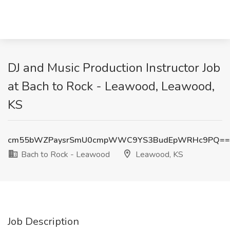
DJ and Music Production Instructor Job
at Bach to Rock - Leawood, Leawood,
KS
cm55bWZPaysrSmU0cmpWWC9YS3BudEpWRHc9PQ==
Bach to Rock - Leawood
Leawood, KS
Job Description