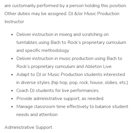
are customarily performed by a person holding this position.
Other duties may be assigned. DJ &/or Music Production
Instructor
Deliver instruction in mixing and scratching on
turntables using Bach to Rock’s proprietary curriculum
and specific methodology
Deliver instruction in music production using Bach to
Rock’s proprietary curriculum and Ableton Live
Adapt to DJ or Music Production students interested
in diverse styles (hip hop, pop, rock, house, oldies, etc.)
Coach DJ students for live performances.
Provide administrative support, as needed.
Manage classroom time effectively to balance student
needs and attention
Administrative Support