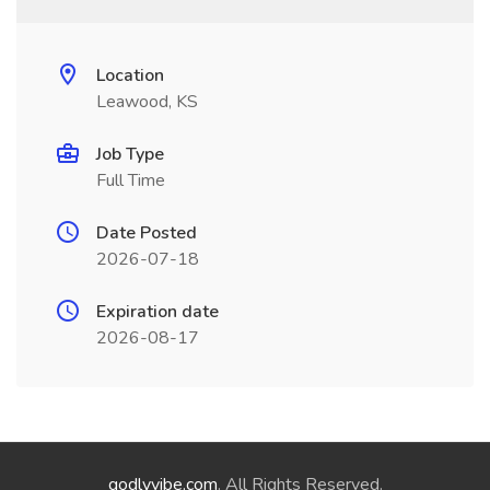
Location
Leawood, KS
Job Type
Full Time
Date Posted
2026-07-18
Expiration date
2026-08-17
godlyvibe.com
. All Rights Reserved.