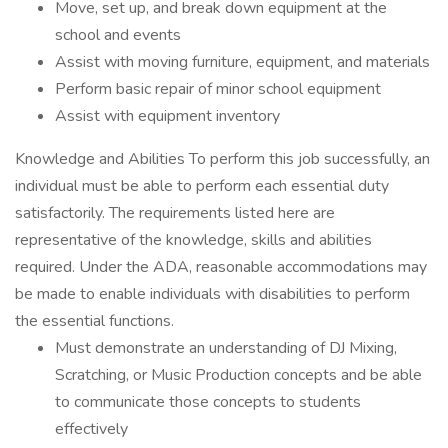
Move, set up, and break down equipment at the
school and events
Assist with moving furniture, equipment, and materials
Perform basic repair of minor school equipment
Assist with equipment inventory
Knowledge and Abilities To perform this job successfully, an
individual must be able to perform each essential duty
satisfactorily. The requirements listed here are
representative of the knowledge, skills and abilities
required. Under the ADA, reasonable accommodations may
be made to enable individuals with disabilities to perform
the essential functions.
Must demonstrate an understanding of DJ Mixing,
Scratching, or Music Production concepts and be able
to communicate those concepts to students
effectively