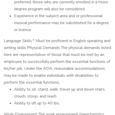
preferred; those who are currently enrolled in a music
degree program will also be considered
Experience in the subject area and or professional
musical performance may be substituted for a degree
or license
Language Skills * Must be proficient in English speaking and
writing skills Physical Demands The physical demands listed
here are representative of those that must be met by an
employee to successfully perform the essential functions of
his/her job. Under the ADA, reasonable accommodations
may be made to enable individuals with disabilities to
perform the essential functions.
Ability to sit, stand, walk, travel up and down stairs,
crouch, stoop, and reach
Ability to lift up to 40 lbs.
Work Environment The work environment characteristics