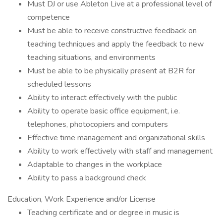
Must DJ or use Ableton Live at a professional level of
competence
Must be able to receive constructive feedback on
teaching techniques and apply the feedback to new
teaching situations, and environments
Must be able to be physically present at B2R for
scheduled lessons
Ability to interact effectively with the public
Ability to operate basic office equipment, i.e.
telephones, photocopiers and computers
Effective time management and organizational skills
Ability to work effectively with staff and management
Adaptable to changes in the workplace
Ability to pass a background check
Education, Work Experience and/or License
Teaching certificate and or degree in music is