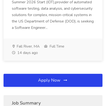
Summer 2026 Start (IDT),provider of automated
software testing, data analysis, and cybersecurity
solutions for complex, mission-critical systems in
the US Department of Defense (DOD), is seeking
a Software Engineer...
Fall River, MA
Full Time
14 days ago
Apply Now
Job Summary