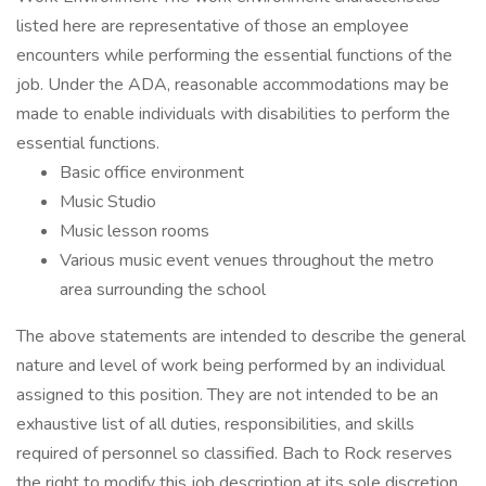
listed here are representative of those an employee
encounters while performing the essential functions of the
job. Under the ADA, reasonable accommodations may be
made to enable individuals with disabilities to perform the
essential functions.
Basic office environment
Music Studio
Music lesson rooms
Various music event venues throughout the metro
area surrounding the school
The above statements are intended to describe the general
nature and level of work being performed by an individual
assigned to this position. They are not intended to be an
exhaustive list of all duties, responsibilities, and skills
required of personnel so classified. Bach to Rock reserves
the right to modify this job description at its sole discretion.