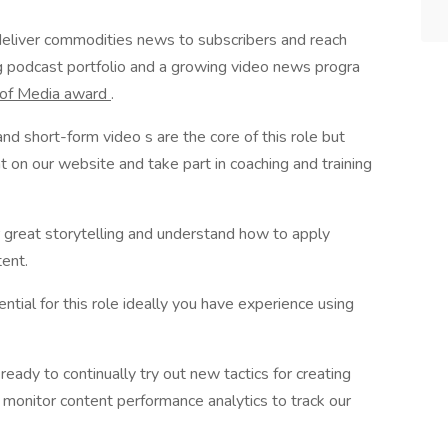
deliver commodities news to subscribers and reach
g podcast portfolio and a growing video news progra
 of Media award
.
nd short-form video s are the core of this role but
t on our website and take part in coaching and training
or great storytelling and understand how to apply
tent.
ential for this role ideally you have experience using
ready to continually try out new tactics for creating
o monitor content performance analytics to track our