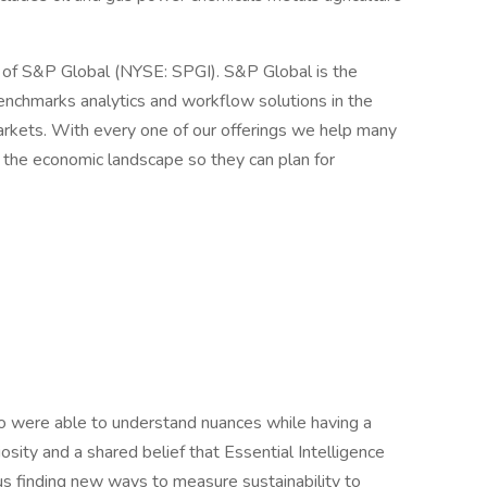
n of S&P Global (NYSE: SPGI). S&P Global is the
benchmarks analytics and workflow solutions in the
rkets. With every one of our offerings we help many
e the economic landscape so they can plan for
were able to understand nuances while having a
osity and a shared belief that Essential Intelligence
us finding new ways to measure sustainability to