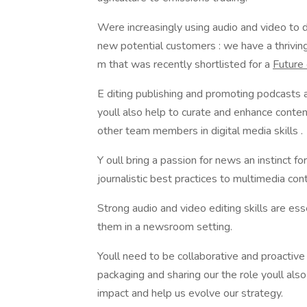
Were increasingly using audio and video to 
new potential customers : we have a thrivin
m that was recently shortlisted for a
Future
E diting publishing and promoting podcasts a
youll also help to curate and enhance conten
other team members in digital media skills .
Y oull bring a passion for news an instinct f
journalistic best practices to multimedia con
Strong audio and video editing skills are ess
them in a newsroom setting.
Youll need to be collaborative and proactive 
packaging and sharing our the role youll als
impact and help us evolve our strategy.