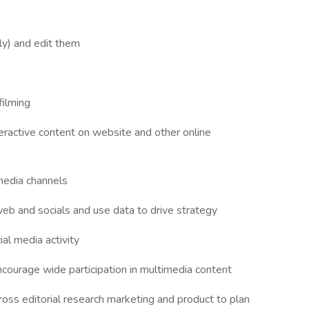
ly) and edit them
filming
eractive content on website and other online
media channels
b and socials and use data to drive strategy
al media activity
courage wide participation in multimedia content
ross editorial research marketing and product to plan