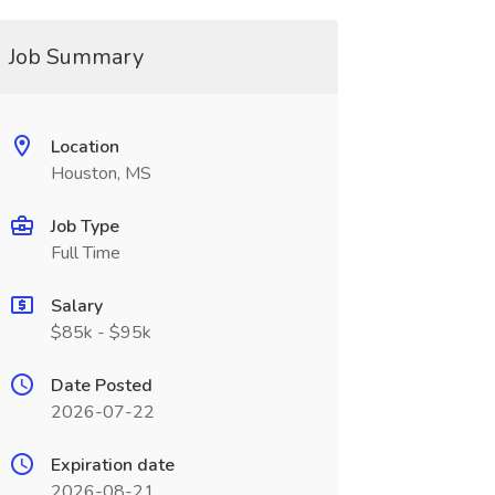
Job Summary
Location
Houston, MS
Job Type
Full Time
Salary
$85k - $95k
Date Posted
2026-07-22
Expiration date
2026-08-21