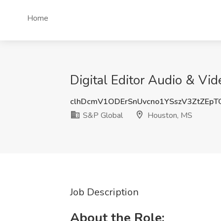
Home
Digital Editor Audio & Vi
clhDcmV1ODErSnUvcno1YSszV3ZtZEp
S&P Global
Houston, MS
Job Description
About the Role: