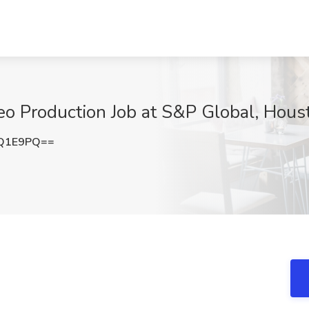
deo Production Job at S&P Global, Hou
TQ1E9PQ==