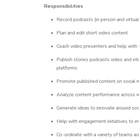
Responsibilities
Record podcasts (in person and virtual
Plan and edit short video content
Coach video presenters and help with 
Publish stories podcasts video and int
platforms
Promote published content on social 
Analyze content performance across we
Generate ideas to innovate around soci
Help with engagement initiatives to en
Co-ordinate with a variety of teams ac