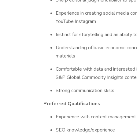
Sharp editorial judgment ability to sp
Experience in creating social media con
YouTube Instagram
Instinct for storytelling and an ability 
Understanding of basic economic conc
materials
Comfortable with data and interested i
S&P Global Commodity Insights conte
Strong communication skills
Preferred Qualifications
Experience with content management
SEO knowledge/experience