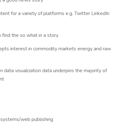
ot a good news story
tent for a variety of platforms e.g. Twitter LinkedIn
to find the so what in a story
epts interest in commodity markets energy and raw
n data visualization data underpins the majority of
nt
 systems/web publishing