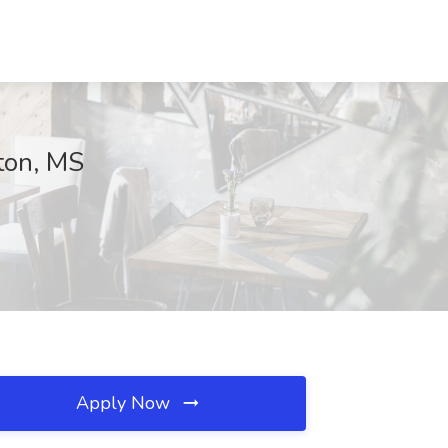
ston, MS
Apply Now