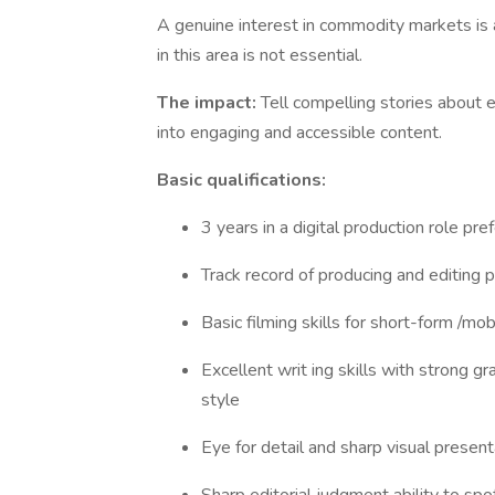
A genuine interest in commodity markets is a
in this area is not essential.
The impact:
Tell compelling stories about 
into engaging and accessible content.
Basic qualifications:
3 years in a digital production role pr
Track record of producing and editing 
Basic filming skills for short-form /mob
Excellent writ ing skills with strong g
style
Eye for detail and sharp visual present