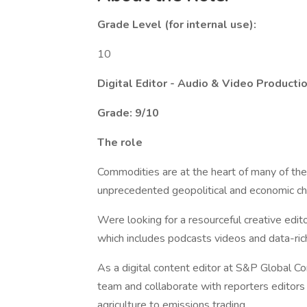
Grade Level (for internal use):
10
Digital Editor - Audio & Video Producti
Grade: 9/10
The role
Commodities are at the heart of many of th
unprecedented geopolitical and economic cha
Were looking for a resourceful creative edit
which includes podcasts videos and data-rich 
As a digital content editor at S&P Global 
team and collaborate with reporters editors 
agriculture to emissions trading.