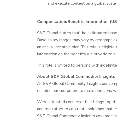
and execute content on a global scale
Compensation/Benefits Information (US
S&P Global states that the anticipated base
Base salary ranges may vary by geographic ad
an annual incentive plan. This role is eligibl
information on the benefits we provide to o
This role is limited to persons with indefinit
About S&P Global Commodity Insights
At S&P Global Commodity Insights our comp
enables our customers to make decisions wit
Were a trusted connector that brings toget
and regulators to co-create solutions that le
S&P Global Commodity Insights coverage inc