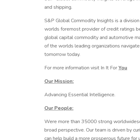
and shipping.
S&P Global Commodity Insights is a divisio
worlds foremost provider of credit ratings 
global capital commodity and automotive ma
of the worlds leading organizations navigat
tomorrow today.
For more information visit In It For
You
Our Mission:
Advancing Essential Intelligence.
Our People:
Were more than 35000 strong worldwideso 
broad perspective. Our team is driven by curi
can help build a more prosperous future for 