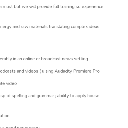
 must but we will provide full training so experience
energy and raw materials translating complex ideas
eferably in an online or broadcast news setting
podcasts and videos ( u sing Audacity Premiere Pro
ile video
rasp of spelling and grammar ; ability to apply house
ation