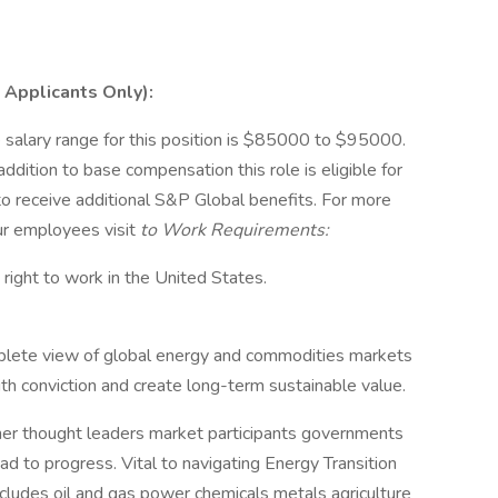
 Applicants Only):
 salary range for this position is $85000 to $95000.
dition to base compensation this role is eligible for
e to receive additional S&P Global benefits. For more
ur employees visit
to Work Requirements:
e right to work in the United States.
lete view of global energy and commodities markets
h conviction and create long-term sustainable value.
her thought leaders market participants governments
ad to progress. Vital to navigating Energy Transition
ludes oil and gas power chemicals metals agriculture