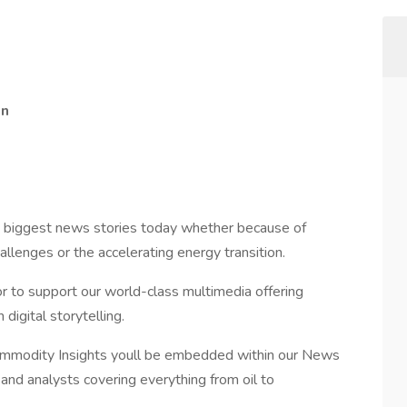
on
e biggest news stories today whether because of
llenges or the accelerating energy transition.
or to support our world-class multimedia offering
digital storytelling.
Commodity Insights youll be embedded within our News
and analysts covering everything from oil to