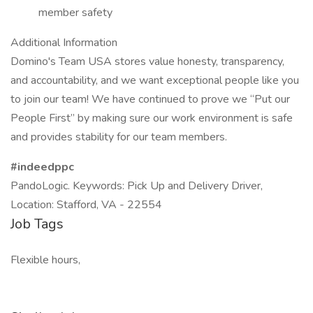
member safety
Additional Information
Domino's Team USA stores value honesty, transparency,
and accountability, and we want exceptional people like you
to join our team! We have continued to prove we “Put our
People First” by making sure our work environment is safe
and provides stability for our team members.
#indeedppc
PandoLogic. Keywords: Pick Up and Delivery Driver,
Location: Stafford, VA - 22554
Job Tags
Flexible hours,