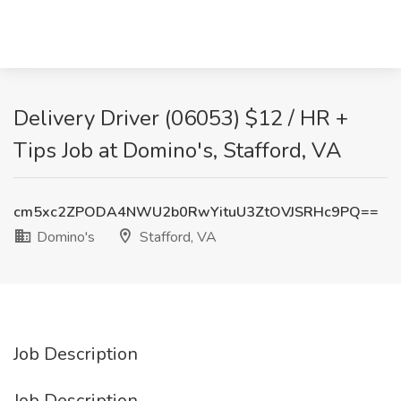
Delivery Driver (06053) $12 / HR +
Tips Job at Domino's, Stafford, VA
cm5xc2ZPODA4NWU2b0RwYituU3ZtOVJSRHc9PQ==
Domino's
Stafford, VA
Job Description
Job Description