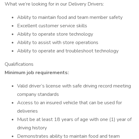
What we’re looking for in our Delivery Drivers:
Ability to maintain food and team member safety
Excellent customer service skills
Ability to operate store technology
Ability to assist with store operations
Ability to operate and troubleshoot technology
Qualifications
Minimum job requirements:
Valid driver’s license with safe driving record meeting
company standards
Access to an insured vehicle that can be used for
deliveries
Must be at least 18 years of age with one (1) year of
driving history
Demonstrates ability to maintain food and team