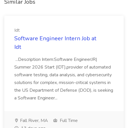
Similar Jobs
Idt
Software Engineer Intern Job at
Idt
...Description Intern:Software EngineerJR|
Summer 2026 Start (IDT),provider of automated
software testing, data analysis, and cybersecurity
solutions for complex, mission-critical systems in
the US Department of Defense (DOD), is seeking
a Software Engineer...
Fall River, MA
Full Time