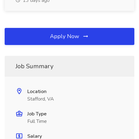
13 days ago
Apply Now
Job Summary
Location
Stafford, VA
Job Type
Full Time
Salary