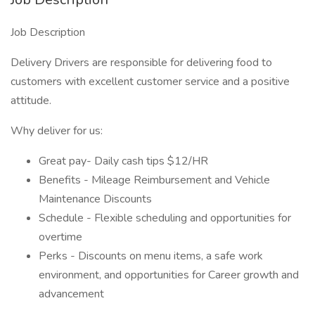
Job Description
Delivery Drivers are responsible for delivering food to
customers with excellent customer service and a positive
attitude.
Why deliver for us:
Great pay- Daily cash tips $12/HR
Benefits - Mileage Reimbursement and Vehicle
Maintenance Discounts
Schedule - Flexible scheduling and opportunities for
overtime
Perks - Discounts on menu items, a safe work
environment, and opportunities for Career growth and
advancement