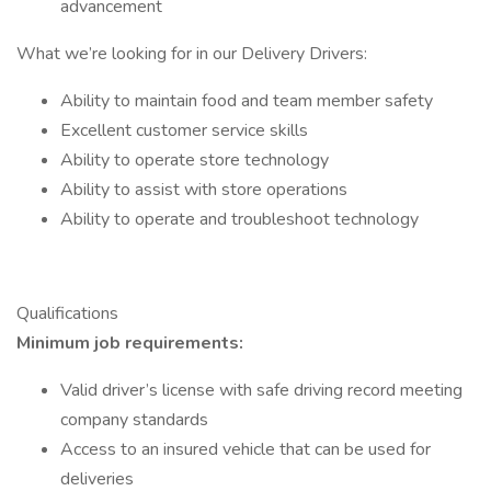
advancement
What we’re looking for in our Delivery Drivers:
Ability to maintain food and team member safety
Excellent customer service skills
Ability to operate store technology
Ability to assist with store operations
Ability to operate and troubleshoot technology
Qualifications
Minimum job requirements:
Valid driver’s license with safe driving record meeting
company standards
Access to an insured vehicle that can be used for
deliveries