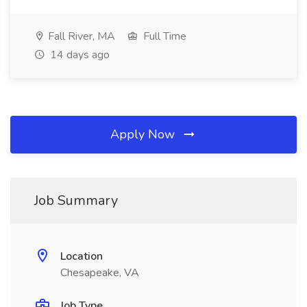
Fall River, MA
Full Time
14 days ago
Apply Now
Job Summary
Location
Chesapeake, VA
Job Type