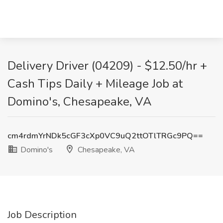
Delivery Driver (04209) - $12.50/hr +
Cash Tips Daily + Mileage Job at
Domino's, Chesapeake, VA
cm4rdmYrNDk5cGF3cXp0VC9uQ2ttOTlTRGc9PQ==
Domino's
Chesapeake, VA
Job Description