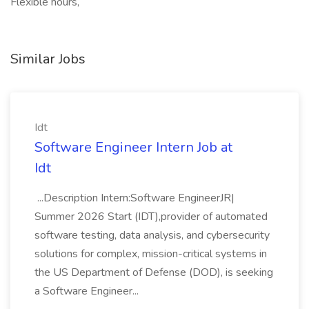
Flexible hours,
Similar Jobs
Idt
Software Engineer Intern Job at
Idt
...Description Intern:Software EngineerJR|
Summer 2026 Start (IDT),provider of automated
software testing, data analysis, and cybersecurity
solutions for complex, mission-critical systems in
the US Department of Defense (DOD), is seeking
a Software Engineer...