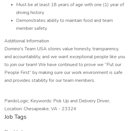
Must be at least 18 years of age with one (1) year of
driving history
Demonstrates ability to maintain food and team
member safety
Additional Information
Domino's Team USA stores value honesty, transparency,
and accountability, and we want exceptional people like you
to join our team! We have continued to prove we “Put our
People First” by making sure our work environment is safe
and provides stability for our team members.
PandoLogic. Keywords: Pick Up and Delivery Driver,
Location: Chesapeake, VA - 23324
Job Tags