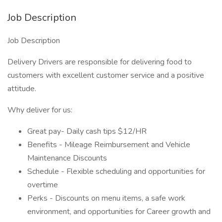
Job Description
Job Description
Delivery Drivers are responsible for delivering food to
customers with excellent customer service and a positive
attitude.
Why deliver for us:
Great pay- Daily cash tips $12/HR
Benefits - Mileage Reimbursement and Vehicle
Maintenance Discounts
Schedule - Flexible scheduling and opportunities for
overtime
Perks - Discounts on menu items, a safe work
environment, and opportunities for Career growth and