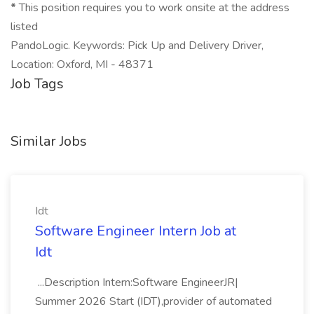
*
This position requires you to work onsite at the address
listed
PandoLogic. Keywords: Pick Up and Delivery Driver,
Location: Oxford, MI - 48371
Job Tags
Similar Jobs
Idt
Software Engineer Intern Job at
Idt
...Description Intern:Software EngineerJR|
Summer 2026 Start (IDT),provider of automated