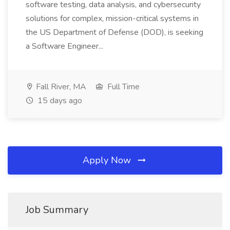
software testing, data analysis, and cybersecurity
solutions for complex, mission-critical systems in
the US Department of Defense (DOD), is seeking
a Software Engineer...
Fall River, MA
Full Time
15 days ago
Apply Now
Job Summary