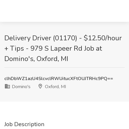
Delivery Driver (01170) - $12.50/hour
+ Tips - 979 S Lapeer Rd Job at
Domino's, Oxford, MI
clhDbWZ1azU4SlcvclRWUitucXFtOUJTRHc9PQ==
Domino's
Oxford, MI
Job Description