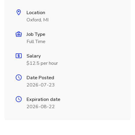
Location
Oxford, MI
Job Type
Full Time
Salary
$12.5 per hour
Date Posted
2026-07-23
Expiration date
2026-08-22