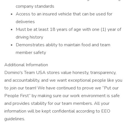
company standards
Access to an insured vehicle that can be used for
deliveries
Must be at least 18 years of age with one (1) year of
driving history
Demonstrates ability to maintain food and team
member safety
Additional Information
Domino's Team USA stores value honesty, transparency,
and accountability, and we want exceptional people like you
to join our team! We have continued to prove we “Put our
People First” by making sure our work environment is safe
and provides stability for our team members. All your
information will be kept confidential according to EEO
guidelines.