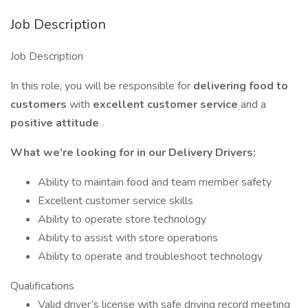
Job Description
Job Description
In this role, you will be responsible for
delivering food to
customers
with
excellent customer service
and a
positive attitude
.
What we’re looking for in our Delivery Drivers:
Ability to maintain food and team member safety
Excellent customer service skills
Ability to operate store technology
Ability to assist with store operations
Ability to operate and troubleshoot technology
Qualifications
Valid driver’s license with safe driving record meeting