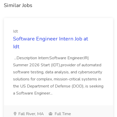
Similar Jobs
Idt
Software Engineer Intern Job at
Idt
...Description Intern:Software EngineerJR|
Summer 2026 Start (IDT),provider of automated
software testing, data analysis, and cybersecurity
solutions for complex, mission-critical systems in
the US Department of Defense (DOD), is seeking
a Software Engineer...
Fall River, MA
Full Time