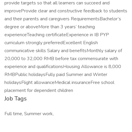
provide targets so that all learners can succeed and
improveProvide clear and constructive feedback to students
and their parents and caregivers RequirementsBachelor’s
degree or aboveMore than 3 years’ teaching
experienceTeaching certificateExperience in IB PYP
curriculum strongly preferredExcellent English
communicative skills Salary and benefitsMonthly salary of
20,000 to 32,000 RMB before tax commensurate with
experience and qualificationsHousing Allowance is 8,000
RMBPublic holidaysFully paid Summer and Winter
holidaysFlight allowanceMedical insuranceFree school
placement for dependent children
Job Tags
Full time, Summer work,