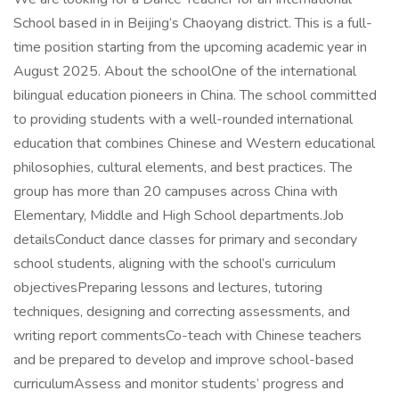
School based in in Beijing’s Chaoyang district. This is a full-
time position starting from the upcoming academic year in
August 2025. About the schoolOne of the international
bilingual education pioneers in China. The school committed
to providing students with a well-rounded international
education that combines Chinese and Western educational
philosophies, cultural elements, and best practices. The
group has more than 20 campuses across China with
Elementary, Middle and High School departments.Job
detailsConduct dance classes for primary and secondary
school students, aligning with the school’s curriculum
objectivesPreparing lessons and lectures, tutoring
techniques, designing and correcting assessments, and
writing report commentsCo-teach with Chinese teachers
and be prepared to develop and improve school-based
curriculumAssess and monitor students’ progress and