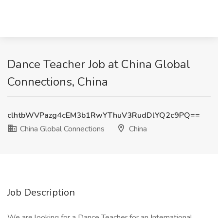
Dance Teacher Job at China Global
Connections, China
clhtbWVPazg4cEM3b1RwYThuV3RudDlYQ2c9PQ==
China Global Connections
China
Job Description
We are looking for a Dance Teacher for an International