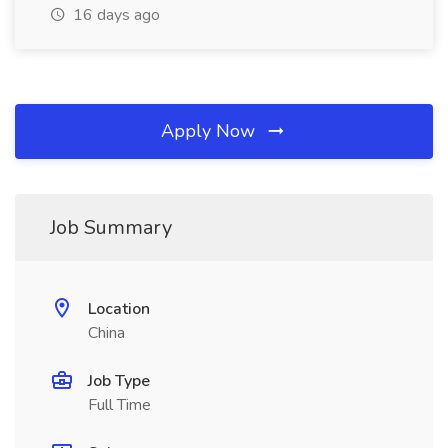
16 days ago
Apply Now
Job Summary
Location
China
Job Type
Full Time