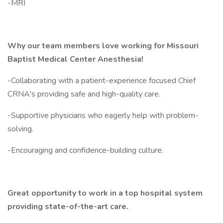
-MRI
Why our team members love working for Missouri
Baptist Medical Center Anesthesia!
-Collaborating with a patient-experience focused Chief
CRNA's providing safe and high-quality care.
-Supportive physicians who eagerly help with problem-
solving.
-Encouraging and confidence-building culture.
Great opportunity to work in a top hospital system
providing state-of-the-art care.