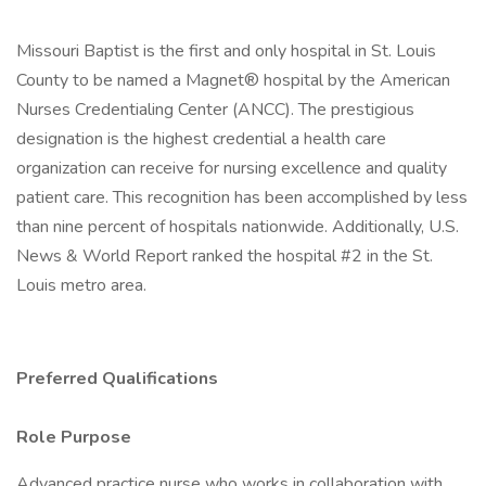
Missouri Baptist is the first and only hospital in St. Louis
County to be named a Magnet® hospital by the American
Nurses Credentialing Center (ANCC). The prestigious
designation is the highest credential a health care
organization can receive for nursing excellence and quality
patient care. This recognition has been accomplished by less
than nine percent of hospitals nationwide. Additionally, U.S.
News & World Report ranked the hospital #2 in the St.
Louis metro area.
Preferred Qualifications
Role Purpose
Advanced practice nurse who works in collaboration with