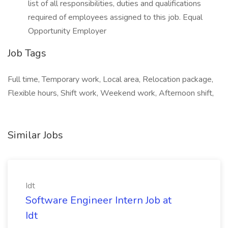
list of all responsibilities, duties and qualifications
required of employees assigned to this job. Equal
Opportunity Employer
Job Tags
Full time, Temporary work, Local area, Relocation package,
Flexible hours, Shift work, Weekend work, Afternoon shift,
Similar Jobs
Idt
Software Engineer Intern Job at
Idt