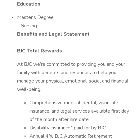
Education
Master's Degree
- Nursing
Benefits and Legal Statement
BJC Total Rewards
At BJC we’re committed to providing you and your
family with benefits and resources to help you
manage your physical, emotional, social and financial
well-being.
Comprehensive medical, dental, vison, life
insurance, and legal services available first day
of the month after hire date
Disability insurance* paid for by BJC
Annual 4% BJC Automatic Retirement