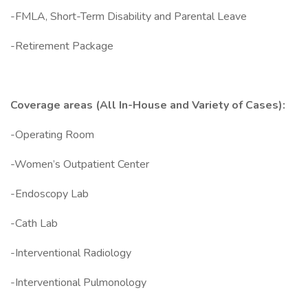
-FMLA, Short-Term Disability and Parental Leave
-Retirement Package
Coverage areas (All In-House and Variety of Cases):
-Operating Room
-Women’s Outpatient Center
-Endoscopy Lab
-Cath Lab
-Interventional Radiology
-Interventional Pulmonology