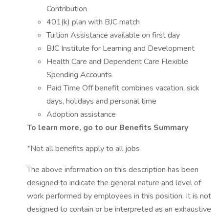
Contribution
401(k) plan with BJC match
Tuition Assistance available on first day
BJC Institute for Learning and Development
Health Care and Dependent Care Flexible
Spending Accounts
Paid Time Off benefit combines vacation, sick
days, holidays and personal time
Adoption assistance
To learn more, go to our Benefits Summary
*Not all benefits apply to all jobs
The above information on this description has been
designed to indicate the general nature and level of
work performed by employees in this position. It is not
designed to contain or be interpreted as an exhaustive