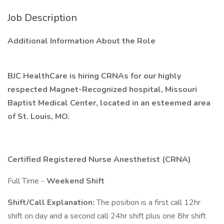
Job Description
Additional Information About the Role
BJC HealthCare is hiring CRNAs for our highly
respected Magnet-Recognized hospital, Missouri
Baptist Medical Center, located in an esteemed area
of St. Louis, MO.
Certified Registered Nurse Anesthetist (CRNA)
Full Time -
Weekend Shift
Shift/Call Explanation:
The position is a first call 12hr
shift on day and a second call 24hr shift plus one 8hr shift