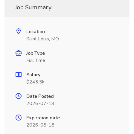
Job Summary
Location
Saint Louis, MO
Job Type
Full Time
Salary
$243.5k
Date Posted
2026-07-19
Expiration date
2026-08-18