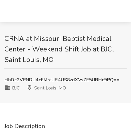
CRNA at Missouri Baptist Medical
Center - Weekend Shift Job at BJC,
Saint Louis, MO
clhDc2VPNDU4cEMrcUR4US8zdXVsZE5URHc9PQ==
BJC
Saint Louis, MO
Job Description