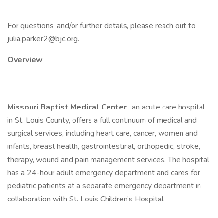
For questions, and/or further details, please reach out to
julia.parker2@bjc.org.
Overview
Missouri Baptist Medical Center
, an acute care hospital
in St. Louis County, offers a full continuum of medical and
surgical services, including heart care, cancer, women and
infants, breast health, gastrointestinal, orthopedic, stroke,
therapy, wound and pain management services. The hospital
has a 24-hour adult emergency department and cares for
pediatric patients at a separate emergency department in
collaboration with St. Louis Children’s Hospital.