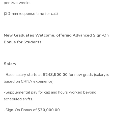
per two weeks.
(30-min response time for call)
New Graduates Welcome, offering Advanced Sign-On
Bonus for Students!
Salary
-Base salary starts at
$243,500.00
for new grads (salary is
based on CRNA experience).
-Supplemental pay for call and hours worked beyond
scheduled shifts.
-Sign-On Bonus of
$30,000.00