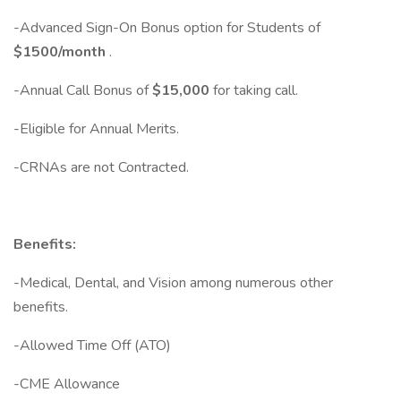
-Advanced Sign-On Bonus option for Students of
$1500/month
.
-Annual Call Bonus of
$15,000
for taking call.
-Eligible for Annual Merits.
-CRNAs are not Contracted.
Benefits:
-Medical, Dental, and Vision among numerous other
benefits.
-Allowed Time Off (ATO)
-CME Allowance