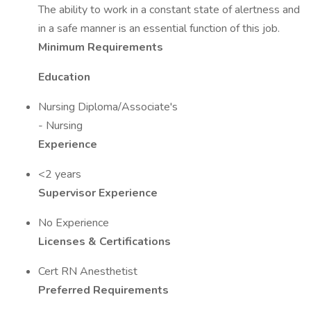
The ability to work in a constant state of alertness and
in a safe manner is an essential function of this job.
Minimum Requirements
Education
Nursing Diploma/Associate's
- Nursing
Experience
<2 years
Supervisor Experience
No Experience
Licenses & Certifications
Cert RN Anesthetist
Preferred Requirements