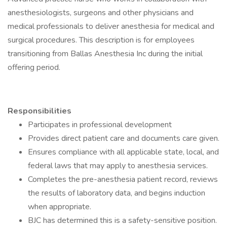
anesthesiologists, surgeons and other physicians and
medical professionals to deliver anesthesia for medical and
surgical procedures. This description is for employees
transitioning from Ballas Anesthesia Inc during the initial
offering period.
Responsibilities
Participates in professional development
Provides direct patient care and documents care given.
Ensures compliance with all applicable state, local, and
federal laws that may apply to anesthesia services.
Completes the pre-anesthesia patient record, reviews
the results of laboratory data, and begins induction
when appropriate.
BJC has determined this is a safety-sensitive position.