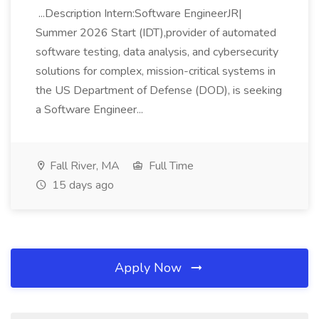
...Description Intern:Software EngineerJR|
Summer 2026 Start (IDT),provider of automated
software testing, data analysis, and cybersecurity
solutions for complex, mission-critical systems in
the US Department of Defense (DOD), is seeking
a Software Engineer...
Fall River, MA
Full Time
15 days ago
Apply Now