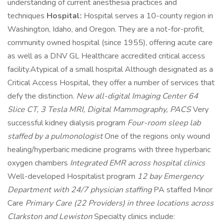
understanding of current anesthesia practices and
techniques
Hospital:
Hospital serves a 10-county region in
Washington, Idaho, and Oregon. They are a not-for-profit,
community owned hospital (since 1955), offering acute care
as well as a DNV GL Healthcare accredited critical access
facility.Atypical of a small hospital Although designated as a
Critical Access Hospital, they offer a number of services that
defy the distinction.
New all-digital Imaging Center 64
Slice CT, 3 Tesla MRI, Digital Mammography, PACS
Very
successful kidney dialysis program
Four-room sleep lab
staffed by a pulmonologist
One of the regions only wound
healing/hyperbaric medicine programs with three hyperbaric
oxygen chambers
Integrated EMR across hospital clinics
Well-developed Hospitalist program
12 bay Emergency
Department with 24/7 physician staffing
PA staffed Minor
Care
Primary Care (22 Providers) in three locations across
Clarkston and Lewiston
Specialty clinics include: