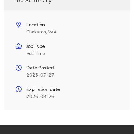
Job Summary
Location
Clarkston, WA
Job Type
Full Time
Date Posted
2026-07-27
Expiration date
2026-08-26