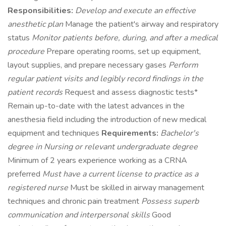
Responsibilities:
Develop and execute an effective
anesthetic plan
Manage the patient's airway and respiratory
status
Monitor patients before, during, and after a medical
procedure
Prepare operating rooms, set up equipment,
layout supplies, and prepare necessary gases
Perform
regular patient visits and legibly record findings in the
patient records
Request and assess diagnostic tests*
Remain up-to-date with the latest advances in the
anesthesia field including the introduction of new medical
equipment and techniques
Requirements:
Bachelor's
degree in Nursing or relevant undergraduate degree
Minimum of 2 years experience working as a CRNA
preferred
Must have a current license to practice as a
registered nurse
Must be skilled in airway management
techniques and chronic pain treatment
Possess superb
communication and interpersonal skills
Good