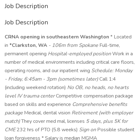
Job Description
Job Description
CRNA opening in southeastern Washington
* Located
in
*Clarkston, WA
- 106m from Spokane
Full-time,
permanent opening
Hospital-employed position
Work in a
number of medical environments including critical care floors,
operating rooms, and our inpatient wing
Schedule: Monday
- Friday, 6:45am - 3pm (sometimes later)
Call 1:4
(including weekend rotation)
No OB, no heads, no hearts
level IV trauma center
Competitive compensation package
based on skills and experience
Comprehensive benefits
package
Medical, dental vision
Retirement (with employer
match)
They cover med mal, licenses
5 days, plus 5K for
CME
232 hrs of PTO (5.8 weeks)
Sign on
Possible student
loan forgiveness * Salary is median MGMA