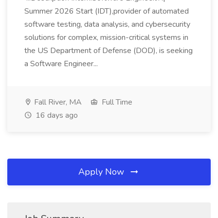
Summer 2026 Start (IDT),provider of automated
software testing, data analysis, and cybersecurity
solutions for complex, mission-critical systems in
the US Department of Defense (DOD), is seeking
a Software Engineer...
Fall River, MA
Full Time
16 days ago
Apply Now