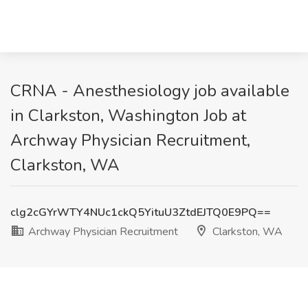
CRNA - Anesthesiology job available
in Clarkston, Washington Job at
Archway Physician Recruitment,
Clarkston, WA
clg2cGYrWTY4NUc1ckQ5YituU3ZtdEJTQ0E9PQ==
Archway Physician Recruitment
Clarkston, WA