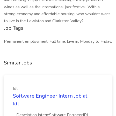
and camping. Enjoy the award-winning locally produced
wines as well as the international jazz festival. With a
strong economy and affordable housing, who wouldnt want
to live in the Lewiston and Clarkston Valley?
Job Tags
Permanent employment, Full time, Live in, Monday to Friday,
Similar Jobs
Idt
Software Engineer Intern Job at
Idt
...Description Intern:Software EngineerJR|