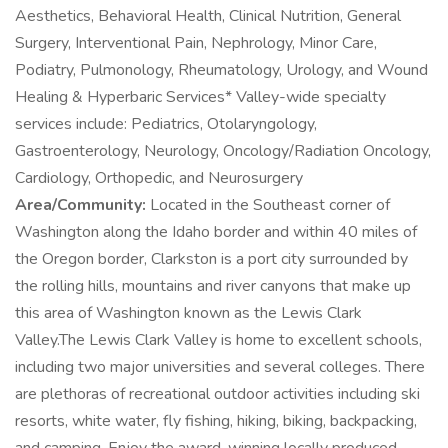
Aesthetics, Behavioral Health, Clinical Nutrition, General
Surgery, Interventional Pain, Nephrology, Minor Care,
Podiatry, Pulmonology, Rheumatology, Urology, and Wound
Healing & Hyperbaric Services* Valley-wide specialty
services include: Pediatrics, Otolaryngology,
Gastroenterology, Neurology, Oncology/Radiation Oncology,
Cardiology, Orthopedic, and Neurosurgery
Area/Community:
Located in the Southeast corner of
Washington along the Idaho border and within 40 miles of
the Oregon border, Clarkston is a port city surrounded by
the rolling hills, mountains and river canyons that make up
this area of Washington known as the Lewis Clark
Valley.The Lewis Clark Valley is home to excellent schools,
including two major universities and several colleges. There
are plethoras of recreational outdoor activities including ski
resorts, white water, fly fishing, hiking, biking, backpacking,