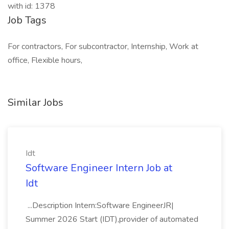
with id: 1378
Job Tags
For contractors, For subcontractor, Internship, Work at
office, Flexible hours,
Similar Jobs
Idt
Software Engineer Intern Job at
Idt
...Description Intern:Software EngineerJR|
Summer 2026 Start (IDT),provider of automated