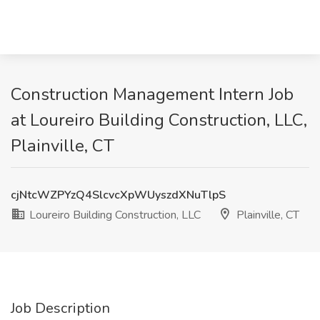
Construction Management Intern Job
at Loureiro Building Construction, LLC,
Plainville, CT
cjNtcWZPYzQ4SlcvcXpWUyszdXNuTlpS
Loureiro Building Construction, LLC
Plainville, CT
Job Description