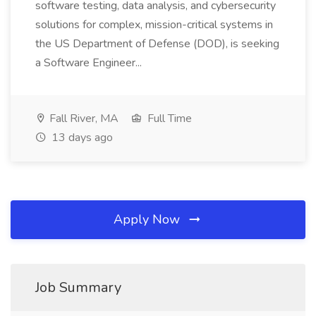
software testing, data analysis, and cybersecurity
solutions for complex, mission-critical systems in
the US Department of Defense (DOD), is seeking
a Software Engineer...
Fall River, MA
Full Time
13 days ago
Apply Now
Job Summary