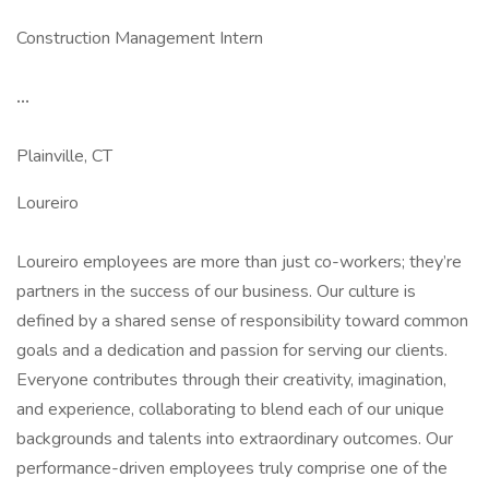
Construction Management Intern
...
Plainville, CT
Loureiro
Loureiro employees are more than just co-workers; they’re
partners in the success of our business. Our culture is
defined by a shared sense of responsibility toward common
goals and a dedication and passion for serving our clients.
Everyone contributes through their creativity, imagination,
and experience, collaborating to blend each of our unique
backgrounds and talents into extraordinary outcomes. Our
performance-driven employees truly comprise one of the