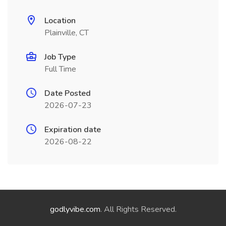
Location
Plainville, CT
Job Type
Full Time
Date Posted
2026-07-23
Expiration date
2026-08-22
godlyvibe.com
. All Rights Reserved.