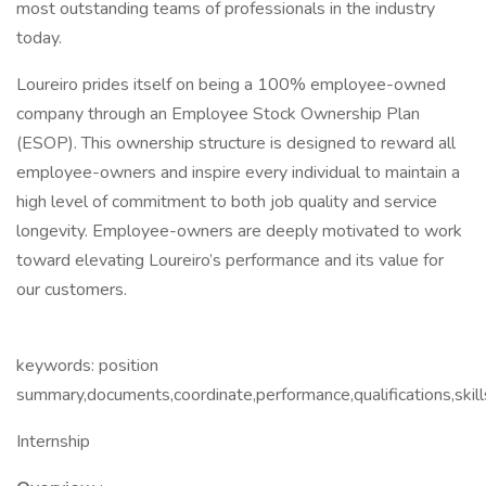
most outstanding teams of professionals in the industry
today.
Loureiro prides itself on being a 100% employee-owned
company through an Employee Stock Ownership Plan
(ESOP). This ownership structure is designed to reward all
employee-owners and inspire every individual to maintain a
high level of commitment to both job quality and service
longevity. Employee-owners are deeply motivated to work
toward elevating Loureiro’s performance and its value for
our customers.
keywords: position
summary,documents,coordinate,performance,qualifications,skill
Internship