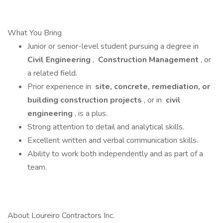
What You Bring
Junior or senior-level student pursuing a degree in
Civil Engineering
,
Construction Management
, or
a related field.
Prior experience in
site, concrete, remediation, or
building construction projects
, or in
civil
engineering
, is a plus.
Strong attention to detail and analytical skills.
Excellent written and verbal communication skills.
Ability to work both independently and as part of a
team.
About Loureiro Contractors Inc.