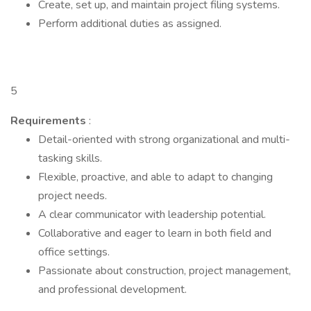
Create, set up, and maintain project filing systems.
Perform additional duties as assigned.
5
Requirements
:
Detail-oriented with strong organizational and multi-
tasking skills.
Flexible, proactive, and able to adapt to changing
project needs.
A clear communicator with leadership potential.
Collaborative and eager to learn in both field and
office settings.
Passionate about construction, project management,
and professional development.