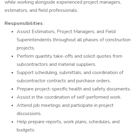
while working alongside experienced project managers,
estimators, and field professionals.
Responsibilities
:
Assist Estimators, Project Managers, and Field
Superintendents throughout all phases of construction
projects.
Perform quantity take-offs and solicit quotes from
subcontractors and material suppliers.
Support scheduling, submittals, and coordination of
subcontractor contracts and purchase orders.
Prepare project-specific health and safety documents.
Assist in the coordination of self-performed work.
Attend job meetings and participate in project
discussions.
Help prepare reports, work plans, schedules, and
budgets.