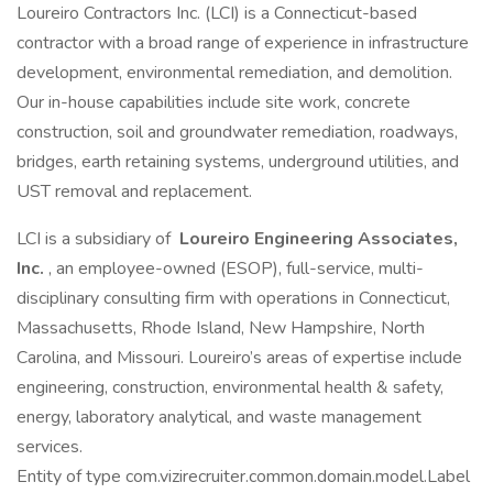
Loureiro Contractors Inc. (LCI) is a Connecticut-based
contractor with a broad range of experience in infrastructure
development, environmental remediation, and demolition.
Our in-house capabilities include site work, concrete
construction, soil and groundwater remediation, roadways,
bridges, earth retaining systems, underground utilities, and
UST removal and replacement.
LCI is a subsidiary of
Loureiro Engineering Associates,
Inc.
, an employee-owned (ESOP), full-service, multi-
disciplinary consulting firm with operations in Connecticut,
Massachusetts, Rhode Island, New Hampshire, North
Carolina, and Missouri. Loureiro’s areas of expertise include
engineering, construction, environmental health & safety,
energy, laboratory analytical, and waste management
services.
Entity of type com.vizirecruiter.common.domain.model.Label