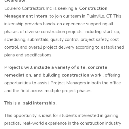
Overview
:
Loureiro Contractors Inc. is seeking a
Construction
Management Intern
to join our team in Plainville, CT. This
internship provides hands-on experience supporting all
phases of diverse construction projects, including start-up,
scheduling, submittals, quality control, project safety, cost
control, and overall project delivery according to established
plans and specifications.
Projects will include a variety of site, concrete,
remediation, and building construction work
, offering
opportunities to assist Project Managers in both the office
and the field across multiple project phases.
This is a
paid internship
.
This opportunity is ideal for students interested in gaining
practical, real-world experience in the construction industry