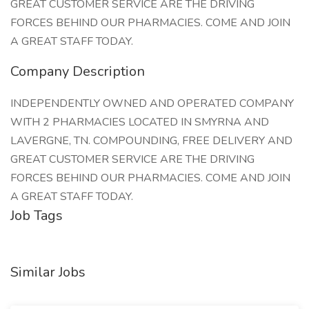
GREAT CUSTOMER SERVICE ARE THE DRIVING
FORCES BEHIND OUR PHARMACIES. COME AND JOIN
A GREAT STAFF TODAY.
Company Description
INDEPENDENTLY OWNED AND OPERATED COMPANY
WITH 2 PHARMACIES LOCATED IN SMYRNA AND
LAVERGNE, TN. COMPOUNDING, FREE DELIVERY AND
GREAT CUSTOMER SERVICE ARE THE DRIVING
FORCES BEHIND OUR PHARMACIES. COME AND JOIN
A GREAT STAFF TODAY.
Job Tags
Similar Jobs