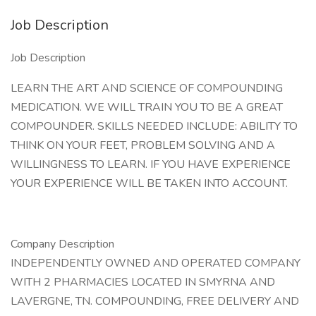
Job Description
Job Description
LEARN THE ART AND SCIENCE OF COMPOUNDING
MEDICATION. WE WILL TRAIN YOU TO BE A GREAT
COMPOUNDER. SKILLS NEEDED INCLUDE: ABILITY TO
THINK ON YOUR FEET, PROBLEM SOLVING AND A
WILLINGNESS TO LEARN. IF YOU HAVE EXPERIENCE
YOUR EXPERIENCE WILL BE TAKEN INTO ACCOUNT.
Company Description
INDEPENDENTLY OWNED AND OPERATED COMPANY
WITH 2 PHARMACIES LOCATED IN SMYRNA AND
LAVERGNE, TN. COMPOUNDING, FREE DELIVERY AND