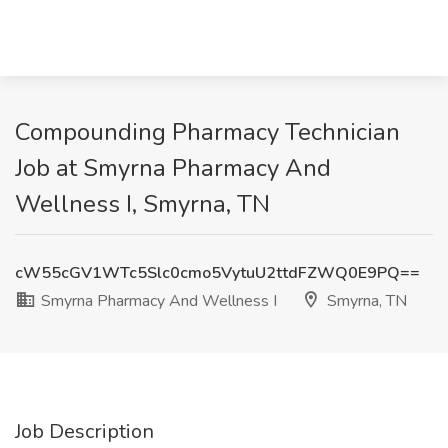
Compounding Pharmacy Technician
Job at Smyrna Pharmacy And
Wellness I, Smyrna, TN
cW55cGV1WTc5Slc0cmo5VytuU2ttdFZWQ0E9PQ==
Smyrna Pharmacy And Wellness I
Smyrna, TN
Job Description