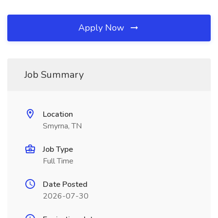
Apply Now
Job Summary
Location
Smyrna, TN
Job Type
Full Time
Date Posted
2026-07-30