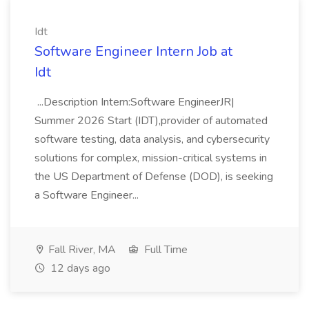
Idt
Software Engineer Intern Job at
Idt
...Description Intern:Software EngineerJR|
Summer 2026 Start (IDT),provider of automated
software testing, data analysis, and cybersecurity
solutions for complex, mission-critical systems in
the US Department of Defense (DOD), is seeking
a Software Engineer...
Fall River, MA
Full Time
12 days ago