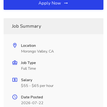
Apply Now
Job Summary
Location
Morongo Valley, CA
Job Type
Full Time
Salary
$55 - $65 per hour
Date Posted
2026-07-22