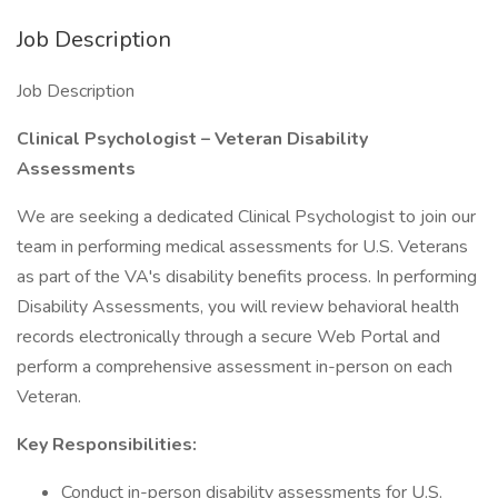
Job Description
Job Description
Clinical Psychologist – Veteran Disability
Assessments
We are seeking a dedicated Clinical Psychologist to join our
team in performing medical assessments for U.S. Veterans
as part of the VA's disability benefits process. In performing
Disability Assessments, you will review behavioral health
records electronically through a secure Web Portal and
perform a comprehensive assessment in-person on each
Veteran.
Key Responsibilities:
Conduct in-person disability assessments for U.S.