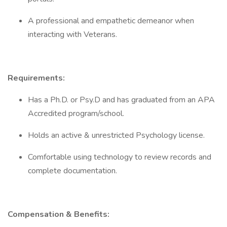
A professional and empathetic demeanor when
interacting with Veterans.
Requirements:
Has a Ph.D. or Psy.D and has graduated from an APA
Accredited program/school.
Holds an active & unrestricted Psychology license.
Comfortable using technology to review records and
complete documentation.
Compensation & Benefits: