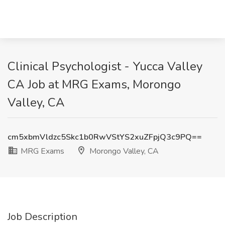
Clinical Psychologist - Yucca Valley
CA Job at MRG Exams, Morongo
Valley, CA
cm5xbmVldzc5Skc1b0RwVStYS2xuZFpjQ3c9PQ==
MRG Exams
Morongo Valley, CA
Job Description