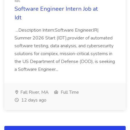
Idt
Software Engineer Intern Job at
Idt
...Description Intern:Software EngineerJR|
Summer 2026 Start (IDT),provider of automated
software testing, data analysis, and cybersecurity
solutions for complex, mission-critical systems in
the US Department of Defense (DOD), is seeking
a Software Engineer...
Fall River, MA
Full Time
12 days ago