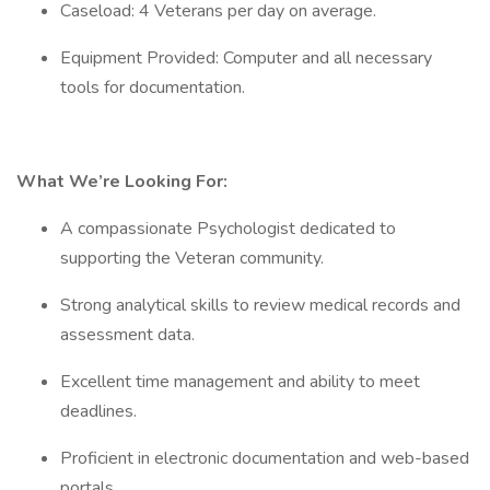
Caseload: 4 Veterans per day on average.
Equipment Provided: Computer and all necessary
tools for documentation.
What We’re Looking For:
A compassionate Psychologist dedicated to
supporting the Veteran community.
Strong analytical skills to review medical records and
assessment data.
Excellent time management and ability to meet
deadlines.
Proficient in electronic documentation and web-based
portals.