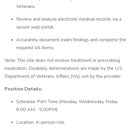
Veterans.
Review and analyze electronic medical records via a
secure web portal.
Accurately document exam findings and complete the
required VA forms.
Note: This role does not involve treatment or prescribing
medication. Disability determinations are made by the U.S.
Department of Veterans Affairs (VA), not by the provider.
Position Details:
Schedule: Part-Time (Monday, Wednesday, Friday
8:00 AM - 5:00PM).
Location: In-person role.