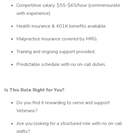
Competitive salary: $55-$65/hour (commensurate
with experience)
Health insurance & 401K benefits available.
Malpractice Insurance covered by MRG.
Training and ongoing support provided.
Predictable schedule with no on-call duties.
Is This Role Right for You?
Do you find it rewarding to serve and support
Veterans?
Are you looking for a structured role with no on-call
shifts?