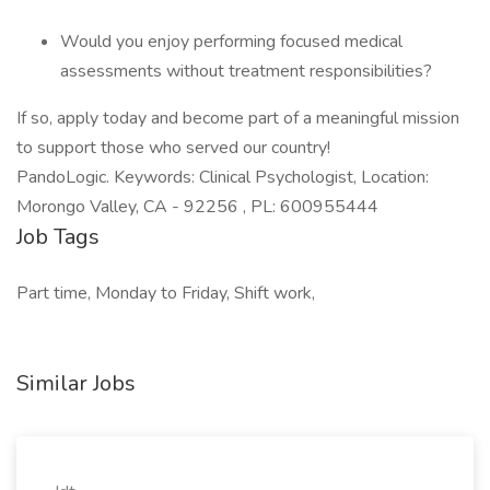
Would you enjoy performing focused medical
assessments without treatment responsibilities?
If so, apply today and become part of a meaningful mission
to support those who served our country!
PandoLogic. Keywords: Clinical Psychologist, Location:
Morongo Valley, CA - 92256 , PL: 600955444
Job Tags
Part time, Monday to Friday, Shift work,
Similar Jobs