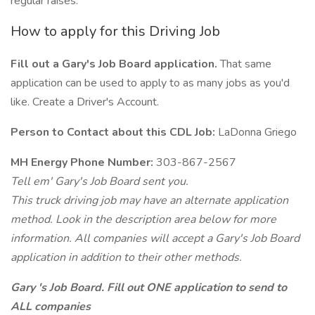
regular raises.
How to apply for this Driving Job
Fill out a Gary's Job Board application.
That same
application can be used to apply to as many jobs as you'd
like. Create a Driver's Account.
Person to Contact about this CDL Job:
LaDonna Griego
MH Energy Phone Number:
303-867-2567
Tell em' Gary's Job Board sent you.
This truck driving job may have an alternate application
method. Look in the description area below for more
information. All companies will accept a Gary's Job Board
application in addition to their other methods.
Gary 's Job Board. Fill out ONE application to send to
ALL companies