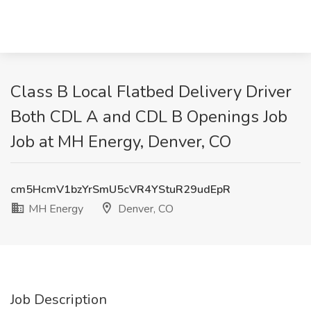
Class B Local Flatbed Delivery Driver
Both CDL A and CDL B Openings Job
Job at MH Energy, Denver, CO
cm5HcmV1bzYrSmU5cVR4YStuR29udEpR
MH Energy
Denver, CO
Job Description