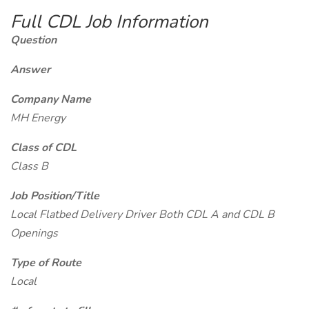
Full CDL Job Information
Question
Answer
Company Name
MH Energy
Class of CDL
Class B
Job Position/Title
Local Flatbed Delivery Driver Both CDL A and CDL B
Openings
Type of Route
Local