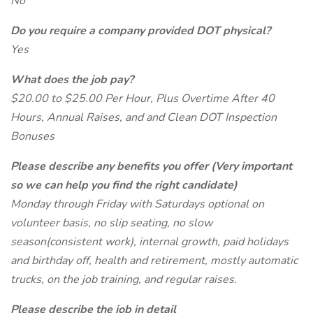
No
Do you require a company provided DOT physical?
Yes
What does the job pay?
$20.00 to $25.00 Per Hour, Plus Overtime After 40
Hours, Annual Raises, and and Clean DOT Inspection
Bonuses
Please describe any benefits you offer (Very important
so we can help you find the right candidate)
Monday through Friday with Saturdays optional on
volunteer basis, no slip seating, no slow
season(consistent work), internal growth, paid holidays
and birthday off, health and retirement, mostly automatic
trucks, on the job training, and regular raises.
Please describe the job in detail