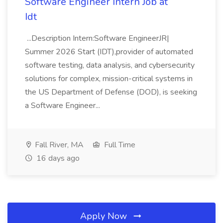
Software Engineer Intern Job at
Idt
...Description Intern:Software EngineerJR|
Summer 2026 Start (IDT),provider of automated
software testing, data analysis, and cybersecurity
solutions for complex, mission-critical systems in
the US Department of Defense (DOD), is seeking
a Software Engineer...
Fall River, MA
Full Time
16 days ago
Apply Now