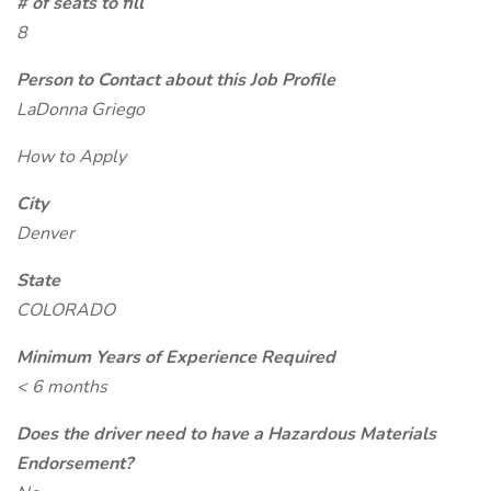
# of seats to fill
8
Person to Contact about this Job Profile
LaDonna Griego
How to Apply
City
Denver
State
COLORADO
Minimum Years of Experience Required
< 6 months
Does the driver need to have a Hazardous Materials
Endorsement?