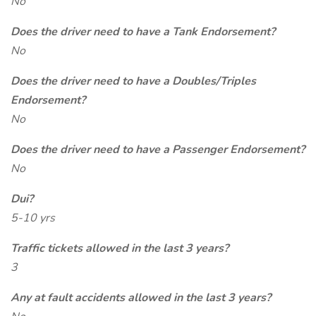
No
Does the driver need to have a Tank Endorsement?
No
Does the driver need to have a Doubles/Triples
Endorsement?
No
Does the driver need to have a Passenger Endorsement?
No
Dui?
5-10 yrs
Traffic tickets allowed in the last 3 years?
3
Any at fault accidents allowed in the last 3 years?