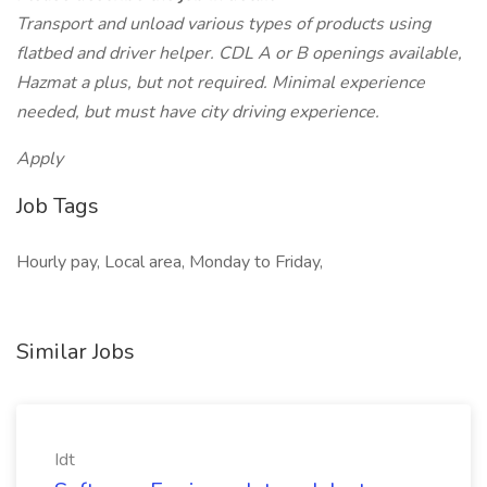
Transport and unload various types of products using
flatbed and driver helper. CDL A or B openings available,
Hazmat a plus, but not required. Minimal experience
needed, but must have city driving experience.
Apply
Job Tags
Hourly pay, Local area, Monday to Friday,
Similar Jobs
Idt