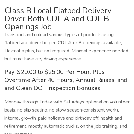
Class B Local Flatbed Delivery
Driver Both CDL A and CDL B
Openings Job
Transport and unload various types of products using
flatbed and driver helper. CDL A or B openings available,
Hazmat a plus, but not required. Minimal experience needed,
but must have city driving experience.
Pay: $20.00 to $25.00 Per Hour, Plus
Overtime After 40 Hours, Annual Raises, and
and Clean DOT Inspection Bonuses
Monday through Friday with Saturdays optional on volunteer
basis, no slip seating, no slow season(consistent work),
internal growth, paid holidays and birthday off, health and
retirement, mostly automatic trucks, on the job training, and