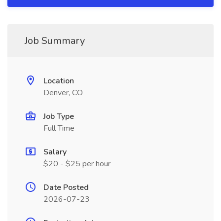
Job Summary
Location
Denver, CO
Job Type
Full Time
Salary
$20 - $25 per hour
Date Posted
2026-07-23