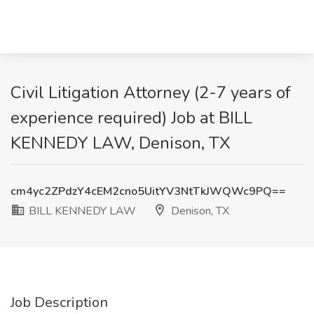
Civil Litigation Attorney (2-7 years of
experience required) Job at BILL
KENNEDY LAW, Denison, TX
cm4yc2ZPdzY4cEM2cno5UitYV3NtTkJWQWc9PQ==
BILL KENNEDY LAW
Denison, TX
Job Description