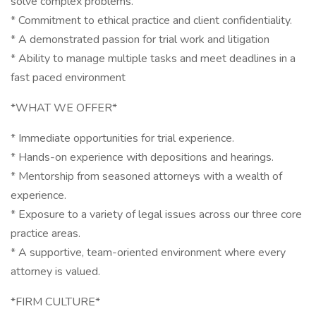
solve complex problems.
* Commitment to ethical practice and client confidentiality.
* A demonstrated passion for trial work and litigation
* Ability to manage multiple tasks and meet deadlines in a
fast paced environment
*WHAT WE OFFER*
* Immediate opportunities for trial experience.
* Hands-on experience with depositions and hearings.
* Mentorship from seasoned attorneys with a wealth of
experience.
* Exposure to a variety of legal issues across our three core
practice areas.
* A supportive, team-oriented environment where every
attorney is valued.
*FIRM CULTURE*