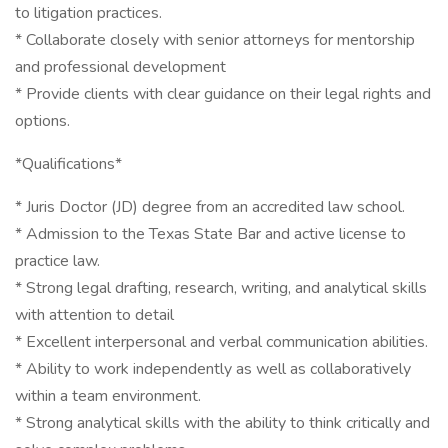
to litigation practices.
* Collaborate closely with senior attorneys for mentorship
and professional development
* Provide clients with clear guidance on their legal rights and
options.
*Qualifications*
* Juris Doctor (JD) degree from an accredited law school.
* Admission to the Texas State Bar and active license to
practice law.
* Strong legal drafting, research, writing, and analytical skills
with attention to detail
* Excellent interpersonal and verbal communication abilities.
* Ability to work independently as well as collaboratively
within a team environment.
* Strong analytical skills with the ability to think critically and