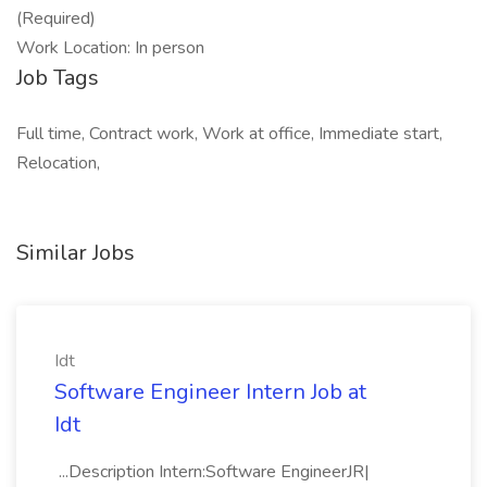
(Required)
Work Location: In person
Job Tags
Full time, Contract work, Work at office, Immediate start,
Relocation,
Similar Jobs
Idt
Software Engineer Intern Job at
Idt
...Description Intern:Software EngineerJR|