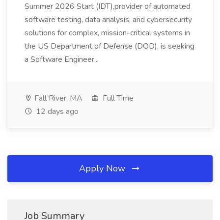
Summer 2026 Start (IDT),provider of automated
software testing, data analysis, and cybersecurity
solutions for complex, mission-critical systems in
the US Department of Defense (DOD), is seeking
a Software Engineer...
Fall River, MA
Full Time
12 days ago
Apply Now
Job Summary