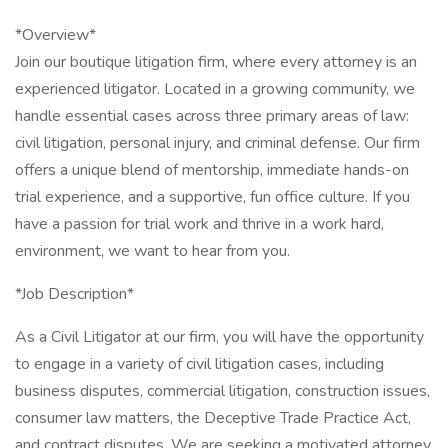
*Overview*
Join our boutique litigation firm, where every attorney is an
experienced litigator. Located in a growing community, we
handle essential cases across three primary areas of law:
civil litigation, personal injury, and criminal defense. Our firm
offers a unique blend of mentorship, immediate hands-on
trial experience, and a supportive, fun office culture. If you
have a passion for trial work and thrive in a work hard,
environment, we want to hear from you.
*Job Description*
As a Civil Litigator at our firm, you will have the opportunity
to engage in a variety of civil litigation cases, including
business disputes, commercial litigation, construction issues,
consumer law matters, the Deceptive Trade Practice Act,
and contract disputes. We are seeking a motivated attorney