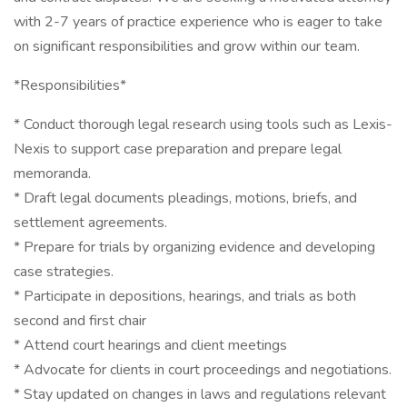
with 2-7 years of practice experience who is eager to take
on significant responsibilities and grow within our team.
*Responsibilities*
* Conduct thorough legal research using tools such as Lexis-
Nexis to support case preparation and prepare legal
memoranda.
* Draft legal documents pleadings, motions, briefs, and
settlement agreements.
* Prepare for trials by organizing evidence and developing
case strategies.
* Participate in depositions, hearings, and trials as both
second and first chair
* Attend court hearings and client meetings
* Advocate for clients in court proceedings and negotiations.
* Stay updated on changes in laws and regulations relevant