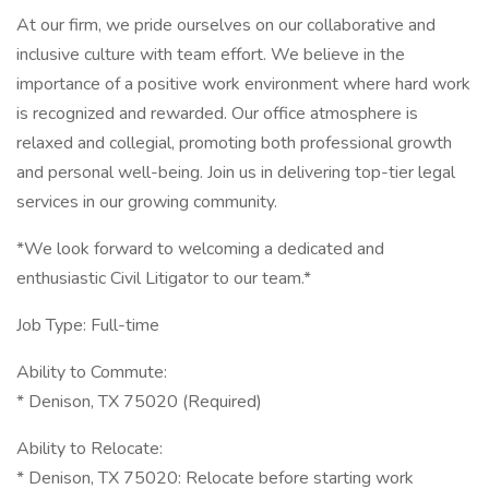
At our firm, we pride ourselves on our collaborative and
inclusive culture with team effort. We believe in the
importance of a positive work environment where hard work
is recognized and rewarded. Our office atmosphere is
relaxed and collegial, promoting both professional growth
and personal well-being. Join us in delivering top-tier legal
services in our growing community.
*We look forward to welcoming a dedicated and
enthusiastic Civil Litigator to our team.*
Job Type: Full-time
Ability to Commute:
* Denison, TX 75020 (Required)
Ability to Relocate:
* Denison, TX 75020: Relocate before starting work