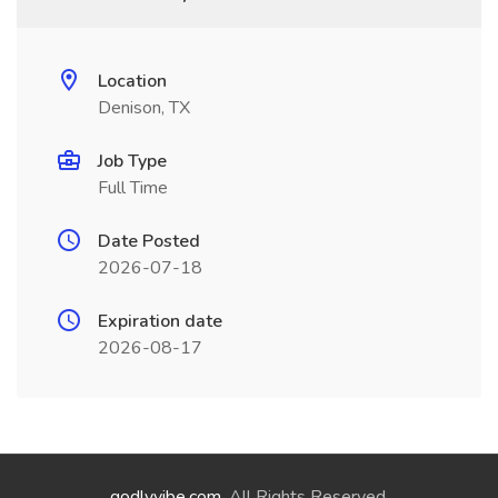
Location
Denison, TX
Job Type
Full Time
Date Posted
2026-07-18
Expiration date
2026-08-17
godlyvibe.com
. All Rights Reserved.