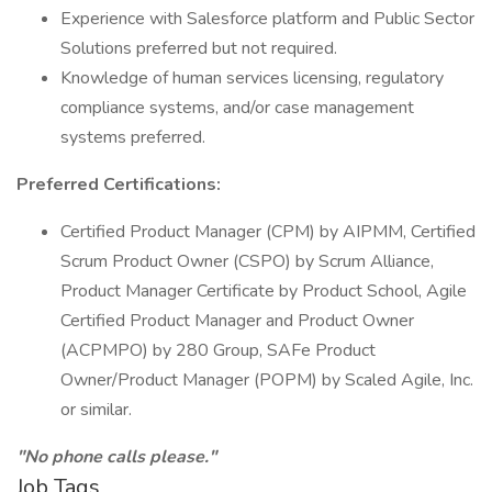
Experience with Salesforce platform and Public Sector
Solutions preferred but not required.
Knowledge of human services licensing, regulatory
compliance systems, and/or case management
systems preferred.
Preferred Certifications:
Certified Product Manager (CPM) by AIPMM, Certified
Scrum Product Owner (CSPO) by Scrum Alliance,
Product Manager Certificate by Product School, Agile
Certified Product Manager and Product Owner
(ACPMPO) by 280 Group, SAFe Product
Owner/Product Manager (POPM) by Scaled Agile, Inc.
or similar.
"No phone calls please."
Job Tags