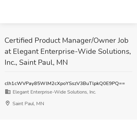
Certified Product Manager/Owner Job
at Elegant Enterprise-Wide Solutions,
Inc., Saint Paul, MN
clh1cWVPay85WlM2cXpoYSszV3BuTlpkQ0E9PQ==
Elegant Enterprise-Wide Solutions, Inc.
Saint Paul, MN