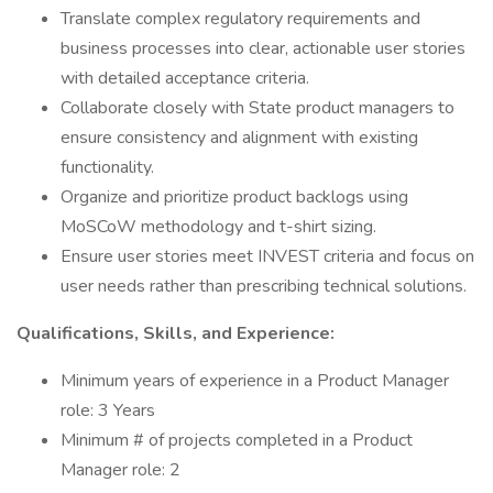
Translate complex regulatory requirements and
business processes into clear, actionable user stories
with detailed acceptance criteria.
Collaborate closely with State product managers to
ensure consistency and alignment with existing
functionality.
Organize and prioritize product backlogs using
MoSCoW methodology and t-shirt sizing.
Ensure user stories meet INVEST criteria and focus on
user needs rather than prescribing technical solutions.
Qualifications, Skills, and Experience:
Minimum years of experience in a Product Manager
role: 3 Years
Minimum # of projects completed in a Product
Manager role: 2