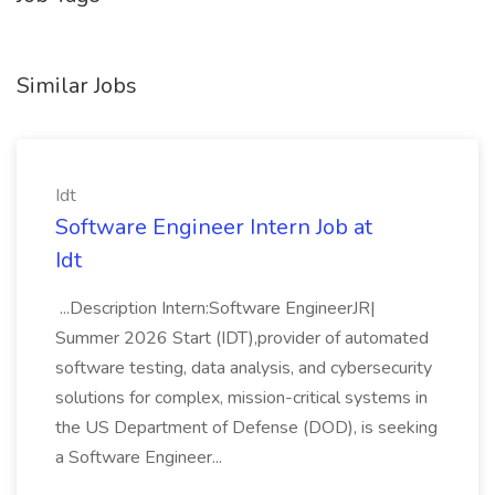
Similar Jobs
Idt
Software Engineer Intern Job at
Idt
...Description Intern:Software EngineerJR|
Summer 2026 Start (IDT),provider of automated
software testing, data analysis, and cybersecurity
solutions for complex, mission-critical systems in
the US Department of Defense (DOD), is seeking
a Software Engineer...