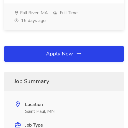
Fall River, MA
Full Time
15 days ago
Apply Now
Job Summary
Location
Saint Paul, MN
Job Type