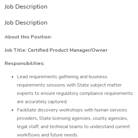
Job Description
Job Description
About this Position:
Job Title: Certified Product Manager/Owner
Responsibilities:
Lead requirements gathering and business
requirements sessions with State subject matter
experts to ensure regulatory compliance requirements
are accurately captured.
Facilitate discovery workshops with human services
providers, State licensing agencies, county agencies,
legal staff, and technical teams to understand current
workflows and future needs.