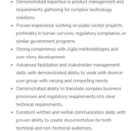
Demonstrated expertise in product management and
requirements gathering for complex technology
solutions.
Proven experience working on public sector projects,
preferably in human services, regulatory compliance, or
similar government programs.
Strong competency with Agile methodologies and
user story development.
Advanced facilitation and stakeholder management
skills with demonstrated ability to work with diverse
user group with varying and competing needs.
Demonstrated ability to translate complex business
processes and regulatory requirements into clear
technical requirements.
Excellent written and verbal communication skills with
proven ability to create documentation for both
technical and non-technical audiences.