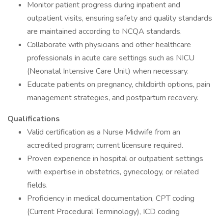
Monitor patient progress during inpatient and
outpatient visits, ensuring safety and quality standards
are maintained according to NCQA standards.
Collaborate with physicians and other healthcare
professionals in acute care settings such as NICU
(Neonatal Intensive Care Unit) when necessary.
Educate patients on pregnancy, childbirth options, pain
management strategies, and postpartum recovery.
Qualifications
Valid certification as a Nurse Midwife from an
accredited program; current licensure required.
Proven experience in hospital or outpatient settings
with expertise in obstetrics, gynecology, or related
fields.
Proficiency in medical documentation, CPT coding
(Current Procedural Terminology), ICD coding