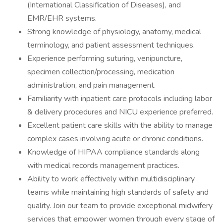
(International Classification of Diseases), and
EMR/EHR systems.
Strong knowledge of physiology, anatomy, medical
terminology, and patient assessment techniques.
Experience performing suturing, venipuncture,
specimen collection/processing, medication
administration, and pain management.
Familiarity with inpatient care protocols including labor
& delivery procedures and NICU experience preferred.
Excellent patient care skills with the ability to manage
complex cases involving acute or chronic conditions.
Knowledge of HIPAA compliance standards along
with medical records management practices.
Ability to work effectively within multidisciplinary
teams while maintaining high standards of safety and
quality. Join our team to provide exceptional midwifery
services that empower women through every stage of