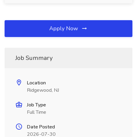
Apply Now
Job Summary
Location
Ridgewood, NJ
Job Type
Full Time
Date Posted
2026-07-30