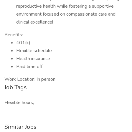
reproductive health while fostering a supportive
environment focused on compassionate care and
clinical excellence!
Benefits:
401(k)
Flexible schedule
Health insurance
Paid time off
Work Location: In person
Job Tags
Flexible hours,
Similar Jobs