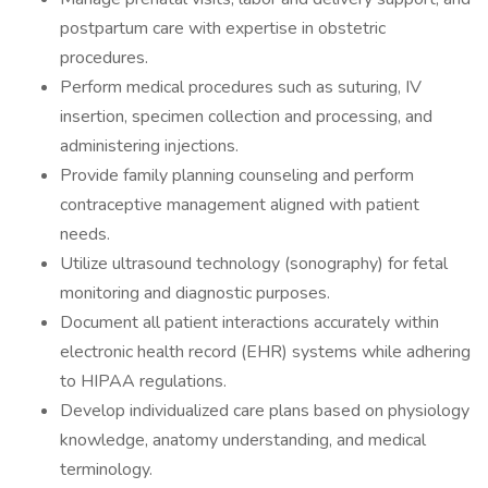
postpartum care with expertise in obstetric
procedures.
Perform medical procedures such as suturing, IV
insertion, specimen collection and processing, and
administering injections.
Provide family planning counseling and perform
contraceptive management aligned with patient
needs.
Utilize ultrasound technology (sonography) for fetal
monitoring and diagnostic purposes.
Document all patient interactions accurately within
electronic health record (EHR) systems while adhering
to HIPAA regulations.
Develop individualized care plans based on physiology
knowledge, anatomy understanding, and medical
terminology.