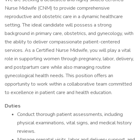
Nurse Midwife (CNM) to provide comprehensive
reproductive and obstetric care in a dynamic healthcare
setting. The ideal candidate will possess a strong
background in primary care, obstetrics, and gynecology, with
the ability to deliver compassionate patient-centered
services. As a Certified Nurse Midwife, you will play a vital
role in supporting women through pregnancy, labor, delivery,
and postpartum care while also managing routine
gynecological health needs. This position offers an
opportunity to work within a collaborative team committed
to excellence in patient care and health education.
Duties
Conduct thorough patient assessments, including
physical examinations, vital signs, and medical history
reviews.
Manage prenatal visits, labor and delivery support, and