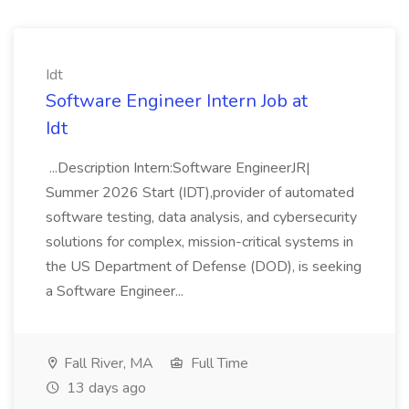
Idt
Software Engineer Intern Job at
Idt
...Description Intern:Software EngineerJR|
Summer 2026 Start (IDT),provider of automated
software testing, data analysis, and cybersecurity
solutions for complex, mission-critical systems in
the US Department of Defense (DOD), is seeking
a Software Engineer...
Fall River, MA
Full Time
13 days ago