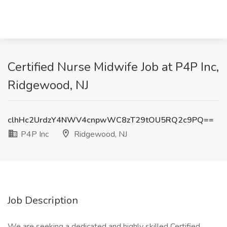
Certified Nurse Midwife Job at P4P Inc,
Ridgewood, NJ
clhHc2UrdzY4NWV4cnpwWC8zT29tOU5RQ2c9PQ==
P4P Inc
Ridgewood, NJ
Job Description
We are seeking a dedicated and highly skilled Certified