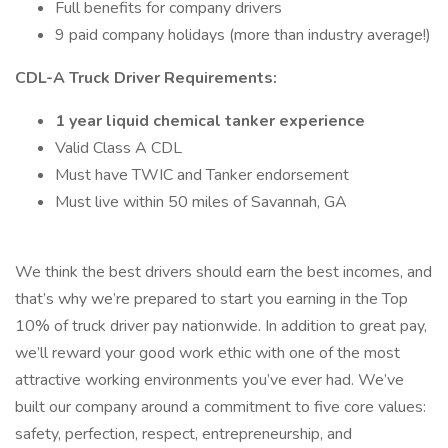
Full benefits for company drivers
9 paid company holidays (more than industry average!)
CDL-A Truck Driver Requirements:
1 year liquid chemical tanker experience
Valid Class A CDL
Must have TWIC and Tanker endorsement
Must live within 50 miles of Savannah, GA
We think the best drivers should earn the best incomes, and
that’s why we’re prepared to start you earning in the Top
10% of truck driver pay nationwide. In addition to great pay,
we’ll reward your good work ethic with one of the most
attractive working environments you’ve ever had. We’ve
built our company around a commitment to five core values:
safety, perfection, respect, entrepreneurship, and