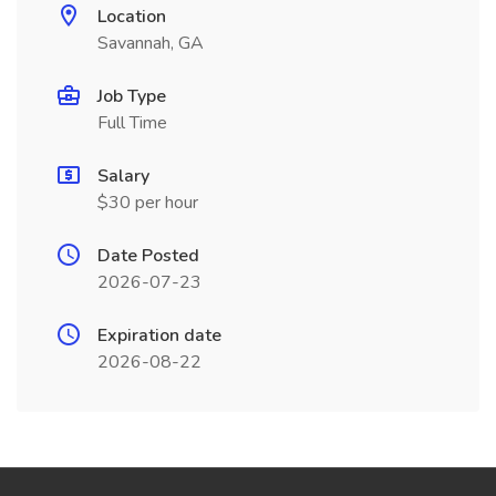
Location
Savannah, GA
Job Type
Full Time
Salary
$30 per hour
Date Posted
2026-07-23
Expiration date
2026-08-22