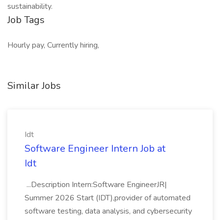
sustainability.
Job Tags
Hourly pay, Currently hiring,
Similar Jobs
Idt
Software Engineer Intern Job at
Idt
...Description Intern:Software EngineerJR|
Summer 2026 Start (IDT),provider of automated
software testing, data analysis, and cybersecurity