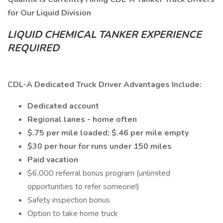
for Our Liquid Division
LIQUID CHEMICAL TANKER EXPERIENCE
REQUIRED
CDL-A Dedicated Truck Driver Advantages Include:
Dedicated account
Regional lanes - home often
$.75 per mile loaded; $.46 per mile empty
$30 per hour for runs under 150 miles
Paid vacation
$6,000 referral bonus program (unlimited
opportunities to refer someone!)
Safety inspection bonus
Option to take home truck