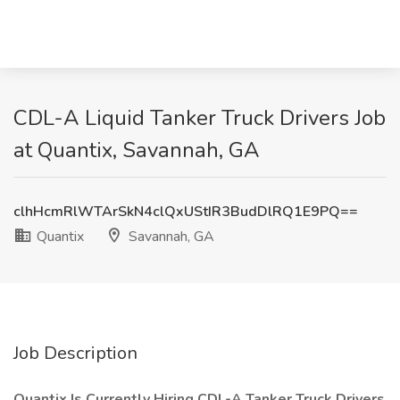
CDL-A Liquid Tanker Truck Drivers Job
at Quantix, Savannah, GA
clhHcmRlWTArSkN4clQxUStIR3BudDlRQ1E9PQ==
Quantix
Savannah, GA
Job Description
Quantix Is Currently Hiring CDL-A Tanker Truck Drivers