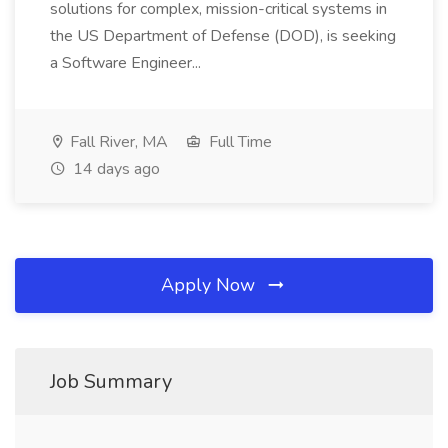
solutions for complex, mission-critical systems in
the US Department of Defense (DOD), is seeking
a Software Engineer...
Fall River, MA
Full Time
14 days ago
Apply Now
Job Summary