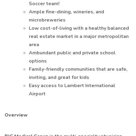
Soccer team!
Ample fine-dining, wineries, and
microbreweries
Low cost-of-living with a healthy balanced
real estate market in a major metropolitan
area
Ambundant public and private school
options
Family-friendly communities that are safe,
inviting, and great for kids
Easy access to Lambert International
Airport
Overview