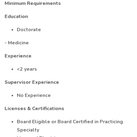
Minimum Requirements
Education
Doctorate
- Medicine
Experience
<2 years
Supervisor Experience
No Experience
Licenses & Certifications
Board Eligible or Board Certified in Practicing
Specialty