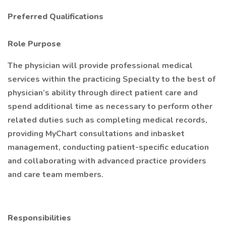
Preferred Qualifications
Role Purpose
The physician will provide professional medical
services within the practicing Specialty to the best of
physician’s ability through direct patient care and
spend additional time as necessary to perform other
related duties such as completing medical records,
providing MyChart consultations and inbasket
management, conducting patient-specific education
and collaborating with advanced practice providers
and care team members.
Responsibilities