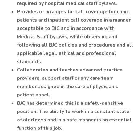
required by hospital medical staff bylaws.
Provides or arranges for call coverage for clinic
patients and inpatient call coverage in a manner
acceptable to BJC and in accordance with
Medical Staff bylaws, while observing and
following all BJC policies and procedures and all
applicable legal, ethical and professional
standards.
Collaborates and teaches advanced practice
providers, support staff or any care team
member assigned in the care of physician’s
patient panel.
BJC has determined this is a safety-sensitive
position. The ability to work in a constant state
of alertness and in a safe manner is an essential
function of this job.