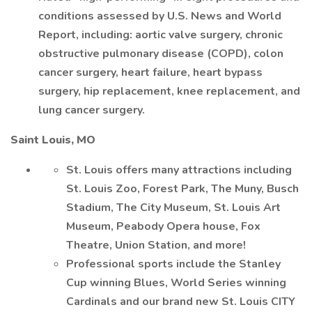
conditions assessed by U.S. News and World
Report, including: aortic valve surgery, chronic
obstructive pulmonary disease (COPD), colon
cancer surgery, heart failure, heart bypass
surgery, hip replacement, knee replacement, and
lung cancer surgery.
Saint Louis, MO
St. Louis offers many attractions including
St. Louis Zoo, Forest Park, The Muny, Busch
Stadium, The City Museum, St. Louis Art
Museum, Peabody Opera house, Fox
Theatre, Union Station, and more!
Professional sports include the Stanley
Cup winning Blues, World Series winning
Cardinals and our brand new St. Louis CITY