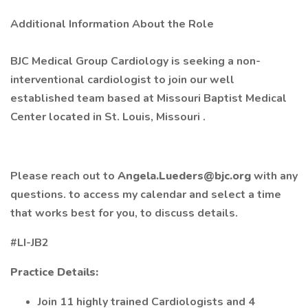
Additional Information About the Role
BJC Medical Group Cardiology is seeking a non-
interventional cardiologist to join our well
established team based at Missouri Baptist Medical
Center located in St. Louis, Missouri .
Please reach out to
Angela.Lueders@bjc.org
with any
questions. to access my calendar and select a time
that works best for you, to discuss details.
#LI-JB2
Practice Details:
Join 11 highly trained Cardiologists and 4