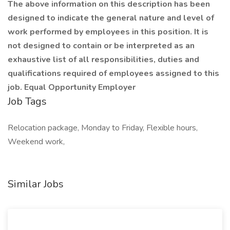
The above information on this description has been
designed to indicate the general nature and level of
work performed by employees in this position. It is
not designed to contain or be interpreted as an
exhaustive list of all responsibilities, duties and
qualifications required of employees assigned to this
job. Equal Opportunity Employer
Job Tags
Relocation package, Monday to Friday, Flexible hours,
Weekend work,
Similar Jobs