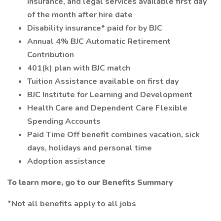
insurance, and legal services available first day
of the month after hire date
Disability insurance* paid for by BJC
Annual 4% BJC Automatic Retirement
Contribution
401(k) plan with BJC match
Tuition Assistance available on first day
BJC Institute for Learning and Development
Health Care and Dependent Care Flexible
Spending Accounts
Paid Time Off benefit combines vacation, sick
days, holidays and personal time
Adoption assistance
To learn more, go to our Benefits Summary
*Not all benefits apply to all jobs