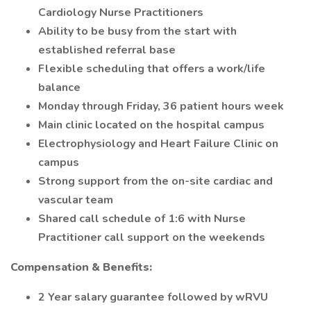
Cardiology Nurse Practitioners
Ability to be busy from the start with
established referral base
Flexible scheduling that offers a work/life
balance
Monday through Friday, 36 patient hours week
Main clinic located on the hospital campus
Electrophysiology and Heart Failure Clinic on
campus
Strong support from the on-site cardiac and
vascular team
Shared call schedule of 1:6 with Nurse
Practitioner call support on the weekends
Compensation & Benefits:
2 Year salary guarantee followed by wRVU