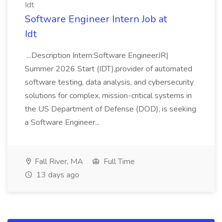
Idt
Software Engineer Intern Job at
Idt
...Description Intern:Software EngineerJR|
Summer 2026 Start (IDT),provider of automated
software testing, data analysis, and cybersecurity
solutions for complex, mission-critical systems in
the US Department of Defense (DOD), is seeking
a Software Engineer...
Fall River, MA
Full Time
13 days ago