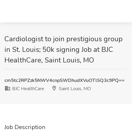
Cardiologist to join prestigious group
in St. Louis; 50k signing Job at BJC
HealthCare, Saint Louis, MO
cm5tc2RPZzk5NWV4cnpSWDhudXVuOTlSQ3c9PQ==
BJC HealthCare
Saint Louis, MO
Job Description