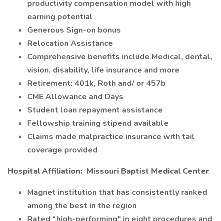
productivity compensation model with high
earning potential
Generous Sign-on bonus
Relocation Assistance
Comprehensive benefits include Medical, dental,
vision, disability, life insurance and more
Retirement: 401k, Roth and/ or 457b
CME Allowance and Days
Student loan repayment assistance
Fellowship training stipend available
Claims made malpractice insurance with tail
coverage provided
Hospital Affiliation:
Missouri Baptist Medical Center
Magnet institution that has consistently ranked
among the best in the region
Rated “high-performing" in eight procedures and