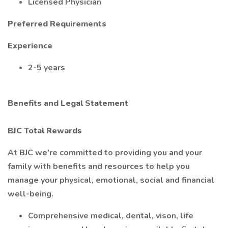
Licensed Physician
Preferred Requirements
Experience
2-5 years
Benefits and Legal Statement
BJC Total Rewards
At BJC we’re committed to providing you and your
family with benefits and resources to help you
manage your physical, emotional, social and financial
well-being.
Comprehensive medical, dental, vison, life