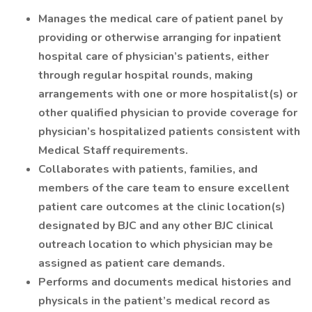
Manages the medical care of patient panel by
providing or otherwise arranging for inpatient
hospital care of physician’s patients, either
through regular hospital rounds, making
arrangements with one or more hospitalist(s) or
other qualified physician to provide coverage for
physician’s hospitalized patients consistent with
Medical Staff requirements.
Collaborates with patients, families, and
members of the care team to ensure excellent
patient care outcomes at the clinic location(s)
designated by BJC and any other BJC clinical
outreach location to which physician may be
assigned as patient care demands.
Performs and documents medical histories and
physicals in the patient’s medical record as