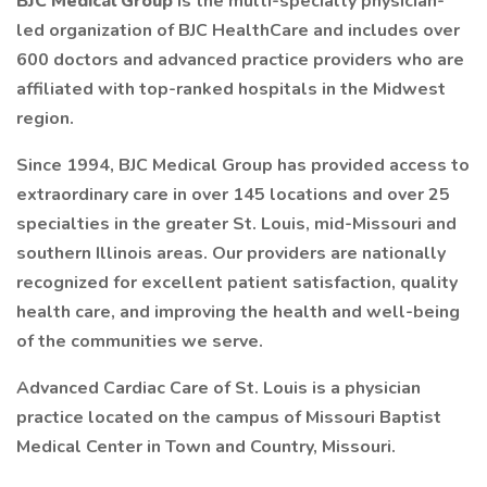
BJC Medical Group
is the multi-specialty physician-
led organization of BJC HealthCare and includes over
600 doctors and advanced practice providers who are
affiliated with top-ranked hospitals in the Midwest
region.
Since 1994, BJC Medical Group has provided access to
extraordinary care in over 145 locations and over 25
specialties in the greater St. Louis, mid-Missouri and
southern Illinois areas. Our providers are nationally
recognized for excellent patient satisfaction, quality
health care, and improving the health and well-being
of the communities we serve.
Advanced Cardiac Care of St. Louis is a physician
practice located on the campus of Missouri Baptist
Medical Center in Town and Country, Missouri.