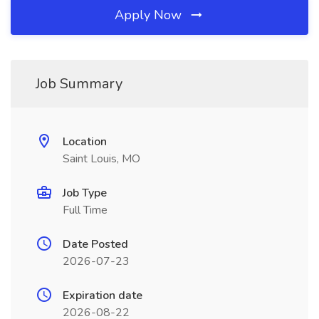
Apply Now
Job Summary
Location
Saint Louis, MO
Job Type
Full Time
Date Posted
2026-07-23
Expiration date
2026-08-22