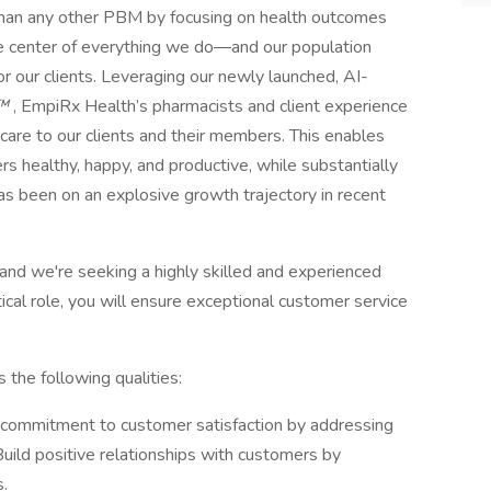
an any other PBM by focusing on health outcomes
 the center of everything we do―and our population
for our clients. Leveraging our newly launched, AI-
™
, EmpiRx Health’s pharmacists and client experience
care to our clients and their members. This enables
s healthy, happy, and productive, while substantially
as been on an explosive growth trajectory in recent
nd we're seeking a highly skilled and experienced
ical role, you will ensure exceptional customer service
he following qualities:
commitment to customer satisfaction by addressing
Build positive relationships with customers by
.