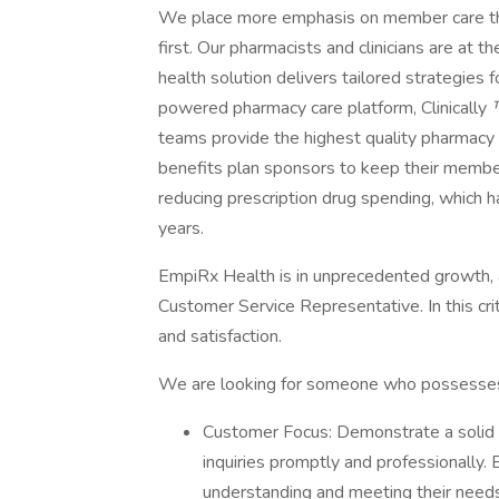
We place more emphasis on member care th
first. Our pharmacists and clinicians are at
health solution delivers tailored strategies 
powered pharmacy care platform, Clinically
teams provide the highest quality pharmacy 
benefits plan sponsors to keep their member
reducing prescription drug spending, which h
years.
EmpiRx Health is in unprecedented growth, a
Customer Service Representative. In this crit
and satisfaction.
We are looking for someone who possesses t
Customer Focus: Demonstrate a solid 
inquiries promptly and professionally. 
understanding and meeting their needs