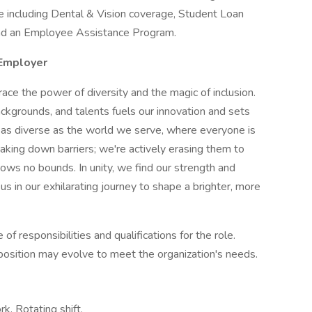
e including Dental & Vision coverage, Student Loan
nd an Employee Assistance Program.
 Employer
e the power of diversity and the magic of inclusion.
ckgrounds, and talents fuels our innovation and sets
m as diverse as the world we serve, where everyone is
king down barriers; we're actively erasing them to
ws no bounds. In unity, we find our strength and
in us in our exhilarating journey to shape a brighter, more
 of responsibilities and qualifications for the role.
position may evolve to meet the organization's needs.
k, Rotating shift,