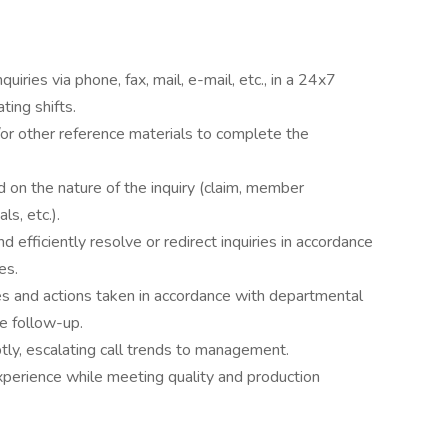
iries via phone, fax, mail, e-mail, etc., in a 24x7
ting shifts.
r other reference materials to complete the
d on the nature of the inquiry (claim, member
ls, etc.).
nd efficiently resolve or redirect inquiries in accordance
es.
s and actions taken in accordance with departmental
te follow-up.
ly, escalating call trends to management.
xperience while meeting quality and production