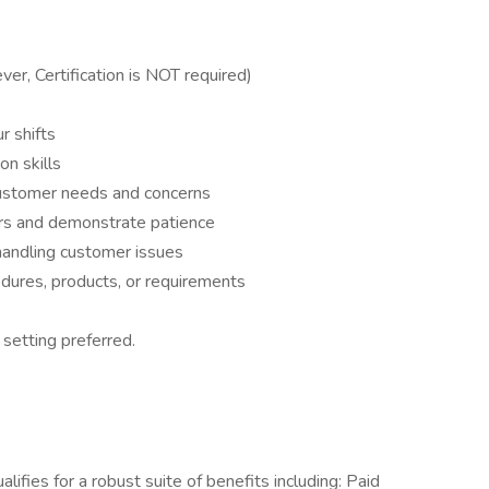
r, Certification is NOT required)
r shifts
on skills
 customer needs and concerns
ers and demonstrate patience
andling customer issues
edures, products, or requirements
 setting preferred.
ualifies for a robust suite of benefits including: Paid