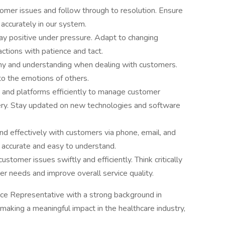
omer issues and follow through to resolution. Ensure
 accurately in our system.
ay positive under pressure. Adapt to changing
actions with patience and tact.
thy and understanding when dealing with customers.
o the emotions of others.
ls and platforms efficiently to manage customer
very. Stay updated on new technologies and software
d effectively with customers via phone, email, and
s accurate and easy to understand.
stomer issues swiftly and efficiently. Think critically
r needs and improve overall service quality.
ice Representative with a strong background in
aking a meaningful impact in the healthcare industry,