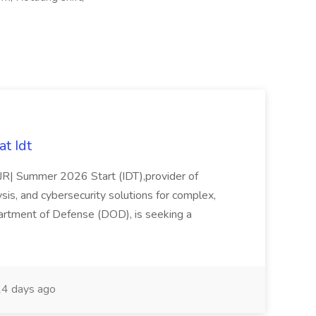
t Idt
rJR| Summer 2026 Start (IDT),provider of
sis, and cybersecurity solutions for complex,
partment of Defense (DOD), is seeking a
4 days ago