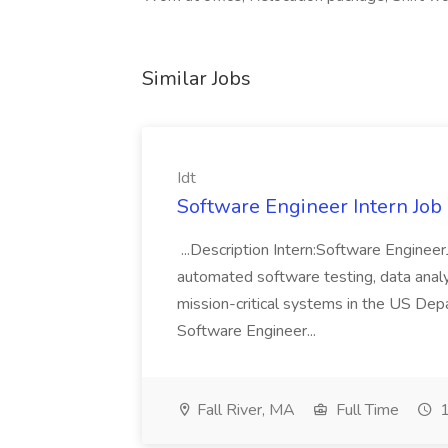
Similar Jobs
Idt
Software Engineer Intern Job a
...Description Intern:Software Enginee
automated software testing, data analy
mission-critical systems in the US De
Software Engineer...
Fall River, MA
Full Time
1