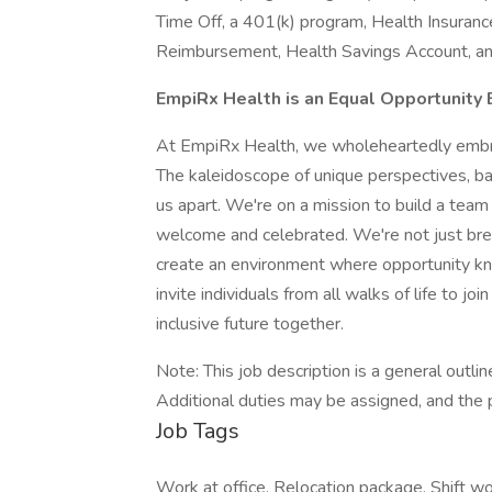
Time Off, a 401(k) program, Health Insuranc
Reimbursement, Health Savings Account, a
EmpiRx Health is an Equal Opportunity
At EmpiRx Health, we wholeheartedly embrac
The kaleidoscope of unique perspectives, ba
us apart. We're on a mission to build a tea
welcome and celebrated. We're not just brea
create an environment where opportunity kno
invite individuals from all walks of life to jo
inclusive future together.
Note: This job description is a general outline
Additional duties may be assigned, and the 
Job Tags
Work at office, Relocation package, Shift wor