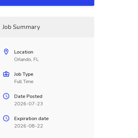
Job Summary
Location
Orlando, FL
Job Type
Full Time
Date Posted
2026-07-23
Expiration date
2026-08-22