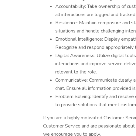
Accountability: Take ownership of cust
all interactions are logged and tracked
Resilience: Maintain composure and st
situations and handle challenging inter
Emotional Intelligence: Display empa
Recognize and respond appropriately t
Digital Awareness: Utilize digital too
interactions and improve service deli
relevant to the role.
Communicative: Communicate clearly an
chat. Ensure all information provided i
Problem Solving: Identify and resolve cu
to provide solutions that meet custome
If you are a highly motivated Customer Serv
Customer Service and are passionate about m
we encourage you to apply.