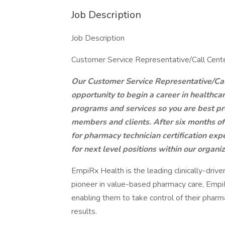
Job Description
Job Description
Customer Service Representative/Call Cen
Our Customer Service Representative/Call
opportunity to begin a career in healthca
programs and services so you are best pre
members and clients. After six months of 
for pharmacy technician certification ex
for next level positions within our organi
EmpiRx Health is the leading clinically-dr
pioneer in value-based pharmacy care, Empi
enabling them to take control of their pharm
results.