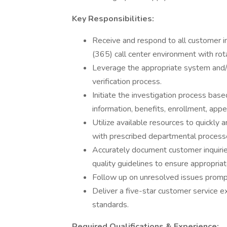
Key Responsibilities:
Receive and respond to all customer inqu
(365) call center environment with rota
Leverage the appropriate system and/o
verification process.
Initiate the investigation process base
information, benefits, enrollment, appea
Utilize available resources to quickly a
with prescribed departmental process
Accurately document customer inquirie
quality guidelines to ensure appropria
Follow up on unresolved issues prompt
Deliver a five-star customer service e
standards.
Required Qualifications & Experience: