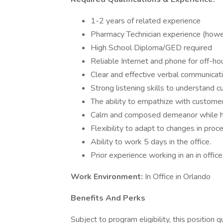
1-2 years of related experience
Pharmacy Technician experience (howeve
High School Diploma/GED required
Reliable Internet and phone for off-hou
Clear and effective verbal communicati
Strong listening skills to understand
The ability to empathize with custom
Calm and composed demeanor while h
Flexibility to adapt to changes in proc
Ability to work 5 days in the office.
Prior experience working in an in office
Work Environment:
In Office in Orlando
Benefits And Perks
Subject to program eligibility, this position q