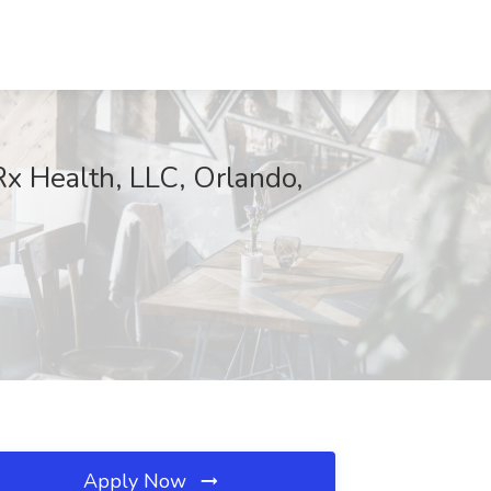
x Health, LLC, Orlando,
Apply Now