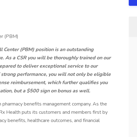
ter (PBM)
 Center (PBM) position is an outstanding
re. As a CSR you will be thoroughly trained on our
pared to deliver exceptional service to our
strong performance, you will not only be eligible
pense reimbursement, which further qualifies you
zation, but a $500 sign on bonus as well.
iven pharmacy benefits management company. As the
Rx Health puts its customers and members first by
acy benefits, healthcare outcomes, and financial