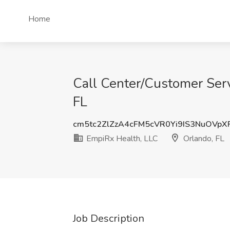
Home
Call Center/Customer Serv
FL
cm5tc2ZlZzA4cFM5cVR0Yi9IS3NuOVp
EmpiRx Health, LLC
Orlando, FL
Job Description