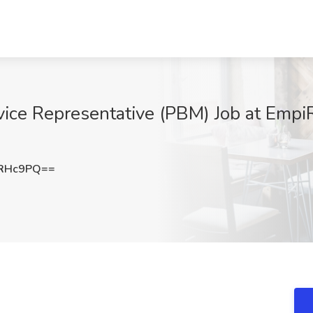
ice Representative (PBM) Job at EmpiR
XRHc9PQ==