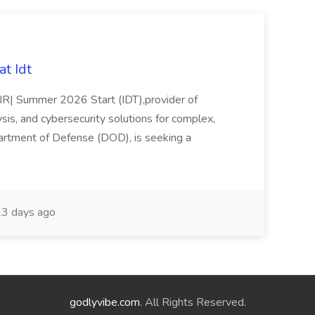
t Idt
rJR| Summer 2026 Start (IDT),provider of
sis, and cybersecurity solutions for complex,
partment of Defense (DOD), is seeking a
3 days ago
godlyvibe.com
. All Rights Reserved.