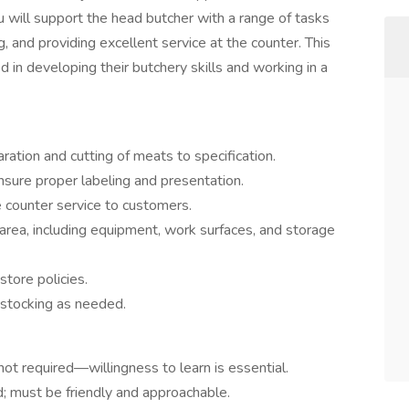
ou will support the head butcher with a range of tasks
g, and providing excellent service at the counter. This
 in developing their butchery skills and working in a
ration and cutting of meats to specification.
sure proper labeling and presentation.
counter service to customers.
 area, including equipment, work surfaces, and storage
store policies.
stocking as needed.
 not required—willingness to learn is essential.
; must be friendly and approachable.