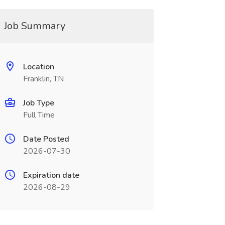
Job Summary
Location
Franklin, TN
Job Type
Full Time
Date Posted
2026-07-30
Expiration date
2026-08-29