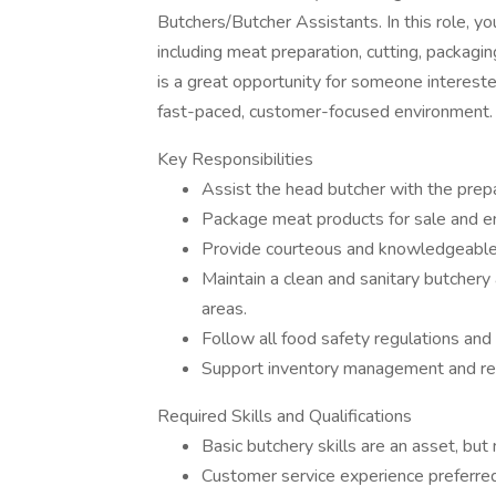
Butchers/Butcher Assistants. In this role, y
including meat preparation, cutting, packagin
is a great opportunity for someone interested
fast-paced, customer-focused environment.
Key Responsibilities
Assist the head butcher with the prepa
Package meat products for sale and en
Provide courteous and knowledgeable 
Maintain a clean and sanitary butchery
areas.
Follow all food safety regulations and 
Support inventory management and re
Required Skills and Qualifications
Basic butchery skills are an asset, but
Customer service experience preferred