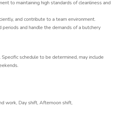
ent to maintaining high standards of cleanliness and
iciently, and contribute to a team environment.
d periods and handle the demands of a butchery
. Specific schedule to be determined, may include
weekends.
d work, Day shift, Afternoon shift,