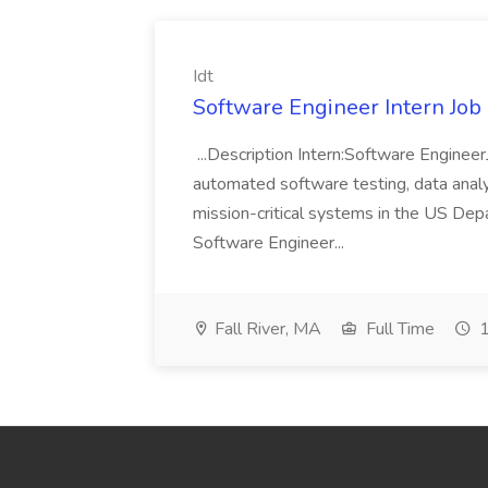
Idt
Software Engineer Intern Job a
...Description Intern:Software Enginee
automated software testing, data analy
mission-critical systems in the US De
Software Engineer...
Fall River, MA
Full Time
1