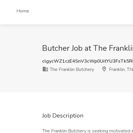
Home
Butcher Job at The Frankli
clgycWZ1czE4SnV3cWp0UitYU3FsTk5
The Franklin Butchery
Franklin, TN
Job Description
The Franklin Butchery is seeking motivated i