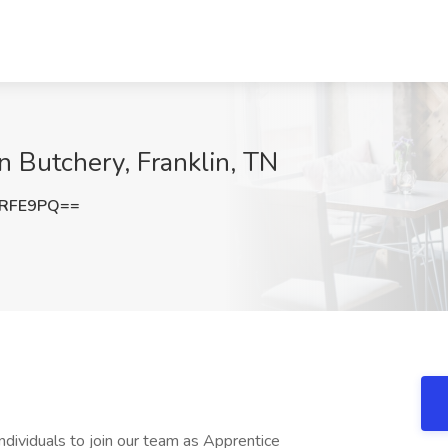
n Butchery, Franklin, TN
RRFE9PQ==
ndividuals to join our team as Apprentice