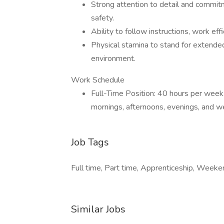
Strong attention to detail and commitm
safety.
Ability to follow instructions, work eff
Physical stamina to stand for extende
environment.
Work Schedule
Full-Time Position: 40 hours per week
mornings, afternoons, evenings, and 
Job Tags
Full time, Part time, Apprenticeship, Weeken
Similar Jobs