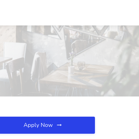
Apply Now