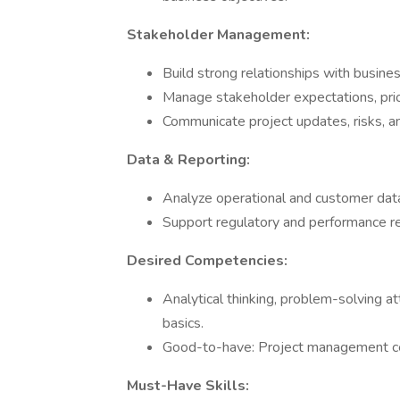
Stakeholder Management:
Build strong relationships with busines
Manage stakeholder expectations, prio
Communicate project updates, risks, an
Data & Reporting:
Analyze operational and customer data 
Support regulatory and performance re
Desired Competencies:
Analytical thinking, problem-solving a
basics.
Good-to-have: Project management cer
Must-Have Skills: