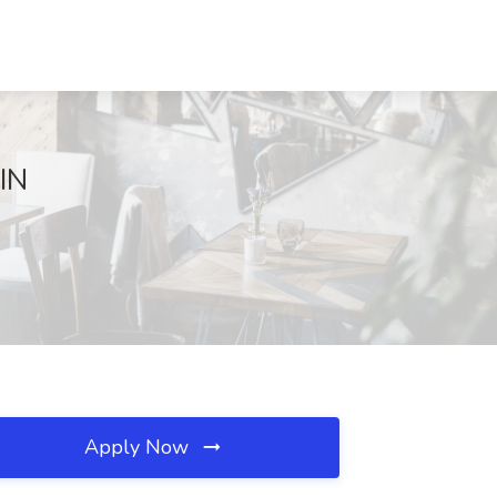
 IN
Apply Now