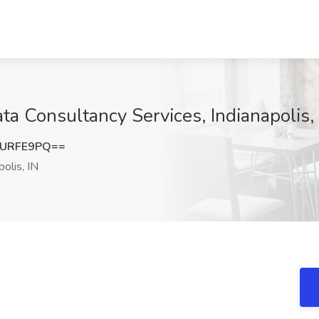
ta Consultancy Services, Indianapolis,
pURFE9PQ==
olis, IN