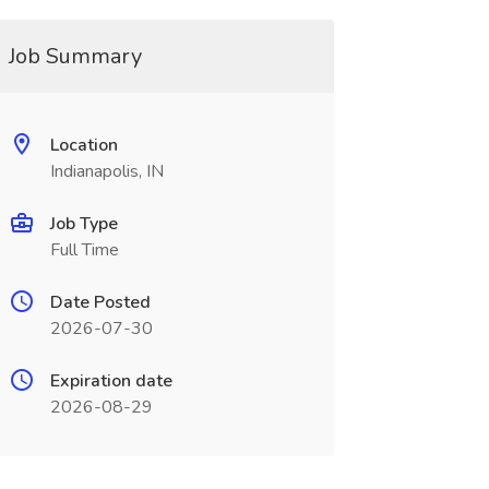
Job Summary
Location
Indianapolis, IN
Job Type
Full Time
Date Posted
2026-07-30
Expiration date
2026-08-29