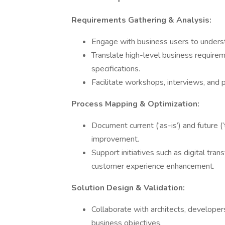
Requirements Gathering & Analysis:
Engage with business users to underst
Translate high-level business requirem
specifications.
Facilitate workshops, interviews, and
Process Mapping & Optimization:
Document current (‘as-is’) and future (‘
improvement.
Support initiatives such as digital tra
customer experience enhancement.
Solution Design & Validation:
Collaborate with architects, developer
business objectives.