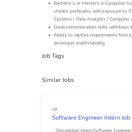
Bachelor’s or Master's in Computer Sci
stream, preferably with exposure to IT
Systems / Data Analytics / Computer 
Great communication skills with basic
Ability to capture requirements from bu
developer understanding.
Job Tags
Similar Jobs
Idt
Software Engineer Intern Job a
...Description Intern:Software Enginee