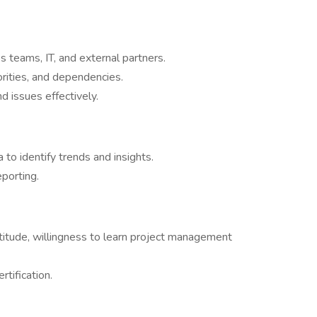
s teams, IT, and external partners.
rities, and dependencies.
d issues effectively.
to identify trends and insights.
porting.
ttitude, willingness to learn project management
tification.