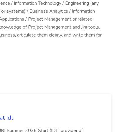
ence / Information Technology / Engineering (any
 or systems) / Business Analytics / Information
Applications / Project Management or related.
 knowledge of Project Management and Jira tools.
siness, articulate them clearly, and write them for
t Idt
rJR| Summer 2026 Start (IDT),provider of