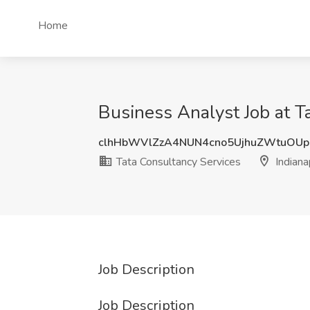
Home
Business Analyst Job at Ta
clhHbWVlZzA4NUN4cno5UjhuZWtuOU
Tata Consultancy Services
Indianap
Job Description
Job Description