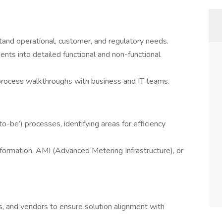
and operational, customer, and regulatory needs.
ents into detailed functional and non-functional
 process walkthroughs with business and IT teams.
to-be’) processes, identifying areas for efficiency
nsformation, AMI (Advanced Metering Infrastructure), or
s, and vendors to ensure solution alignment with