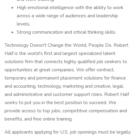
High emotional intelligence with the ability to work
across a wide range of audiences and leadership
levels.
Strong communication and critical thinking skills.
Technology Doesn't Change the World, People Do. Robert
Half is the world's first and largest specialized talent
solutions firm that connects highly qualified job seekers to
opportunities at great companies. We offer contract,
temporary and permanent placement solutions for finance
and accounting, technology, marketing and creative, legal,
and administrative and customer support roles. Robert Half
works to put you in the best position to succeed. We
provide access to top jobs, competitive compensation and
benefits, and free online training.
All applicants applying for U.S. job openings must be legally