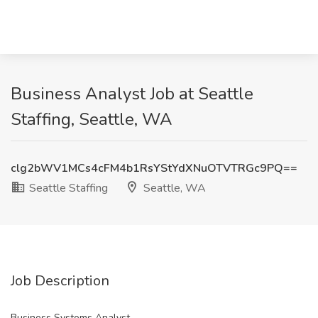
Business Analyst Job at Seattle
Staffing, Seattle, WA
clg2bWV1MCs4cFM4b1RsYStYdXNuOTVTRGc9PQ==
Seattle Staffing
Seattle, WA
Job Description
Business Systems Analyst