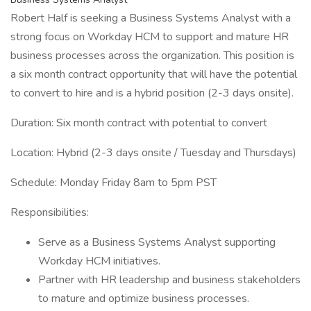
Robert Half is seeking a Business Systems Analyst with a
strong focus on Workday HCM to support and mature HR
business processes across the organization. This position is
a six month contract opportunity that will have the potential
to convert to hire and is a hybrid position (2-3 days onsite).
Duration: Six month contract with potential to convert
Location: Hybrid (2-3 days onsite / Tuesday and Thursdays)
Schedule: Monday Friday 8am to 5pm PST
Responsibilities:
Serve as a Business Systems Analyst supporting
Workday HCM initiatives.
Partner with HR leadership and business stakeholders
to mature and optimize business processes.