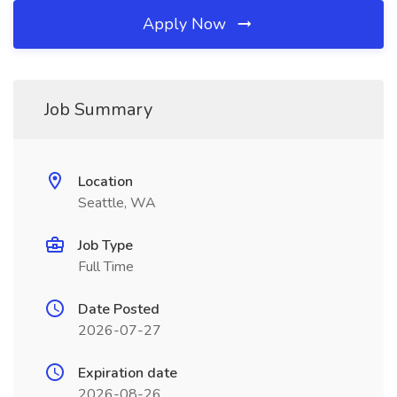
Apply Now
Job Summary
Location
Seattle, WA
Job Type
Full Time
Date Posted
2026-07-27
Expiration date
2026-08-26