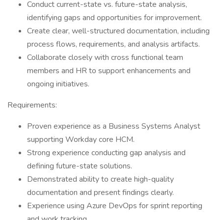
Conduct current-state vs. future-state analysis,
identifying gaps and opportunities for improvement.
Create clear, well-structured documentation, including
process flows, requirements, and analysis artifacts.
Collaborate closely with cross functional team
members and HR to support enhancements and
ongoing initiatives.
Requirements:
Proven experience as a Business Systems Analyst
supporting Workday core HCM.
Strong experience conducting gap analysis and
defining future-state solutions.
Demonstrated ability to create high-quality
documentation and present findings clearly.
Experience using Azure DevOps for sprint reporting
and work tracking.