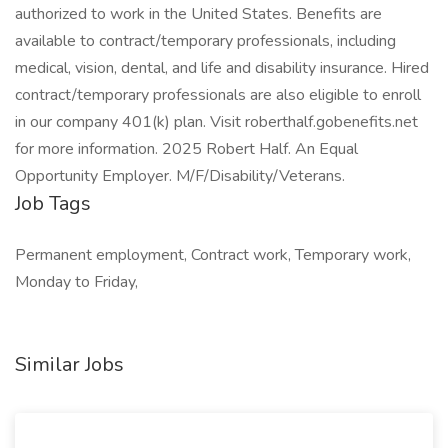
authorized to work in the United States. Benefits are
available to contract/temporary professionals, including
medical, vision, dental, and life and disability insurance. Hired
contract/temporary professionals are also eligible to enroll
in our company 401(k) plan. Visit roberthalf.gobenefits.net
for more information. 2025 Robert Half. An Equal
Opportunity Employer. M/F/Disability/Veterans.
Job Tags
Permanent employment, Contract work, Temporary work,
Monday to Friday,
Similar Jobs