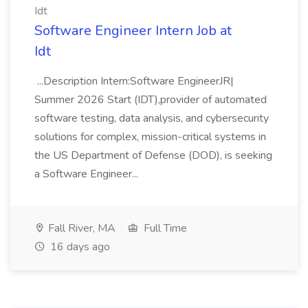
Idt
Software Engineer Intern Job at
Idt
...Description Intern:Software EngineerJR|
Summer 2026 Start (IDT),provider of automated
software testing, data analysis, and cybersecurity
solutions for complex, mission-critical systems in
the US Department of Defense (DOD), is seeking
a Software Engineer...
Fall River, MA
Full Time
16 days ago