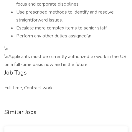
focus and corporate disciplines.
Use prescribed methods to identify and resolve
straightforward issues.
Escalate more complex items to senior staff.
Perform any other duties assigned.\n
\n
\nApplicants must be currently authorized to work in the US
on a full-time basis now and in the future.
Job Tags
Full time, Contract work,
Similar Jobs