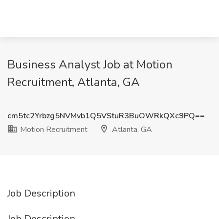
Business Analyst Job at Motion
Recruitment, Atlanta, GA
cm5tc2Yrbzg5NVMvb1Q5VStuR3BuOWRkQXc9PQ==
Motion Recruitment
Atlanta, GA
Job Description
Job Description