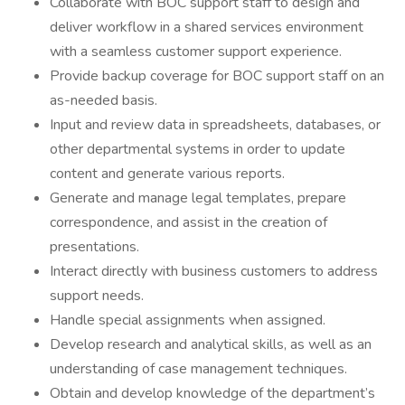
Collaborate with BOC support staff to design and
deliver workflow in a shared services environment
with a seamless customer support experience.
Provide backup coverage for BOC support staff on an
as-needed basis.
Input and review data in spreadsheets, databases, or
other departmental systems in order to update
content and generate various reports.
Generate and manage legal templates, prepare
correspondence, and assist in the creation of
presentations.
Interact directly with business customers to address
support needs.
Handle special assignments when assigned.
Develop research and analytical skills, as well as an
understanding of case management techniques.
Obtain and develop knowledge of the department’s