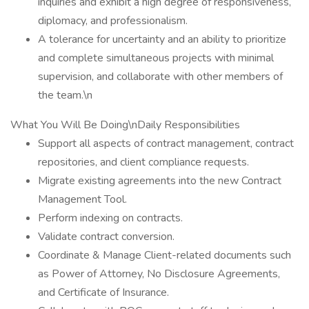
inquiries and exhibit a high degree of responsiveness,
diplomacy, and professionalism.
A tolerance for uncertainty and an ability to prioritize
and complete simultaneous projects with minimal
supervision, and collaborate with other members of
the team.\n
What You Will Be Doing\nDaily Responsibilities
Support all aspects of contract management, contract
repositories, and client compliance requests.
Migrate existing agreements into the new Contract
Management Tool.
Perform indexing on contracts.
Validate contract conversion.
Coordinate & Manage Client-related documents such
as Power of Attorney, No Disclosure Agreements,
and Certificate of Insurance.