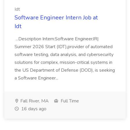
Idt
Software Engineer Intern Job at
Idt
...Description Intern:Software EngineerJR|
Summer 2026 Start (IDT),provider of automated
software testing, data analysis, and cybersecurity
solutions for complex, mission-critical systems in
the US Department of Defense (DOD), is seeking
a Software Engineer...
Fall River, MA
Full Time
16 days ago