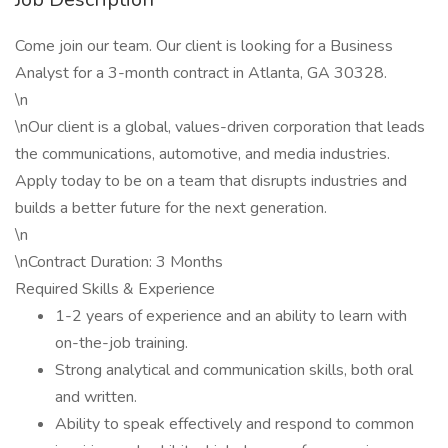
Come join our team. Our client is looking for a Business
Analyst for a 3-month contract in Atlanta, GA 30328.
\n
\nOur client is a global, values-driven corporation that leads
the communications, automotive, and media industries.
Apply today to be on a team that disrupts industries and
builds a better future for the next generation.
\n
\nContract Duration: 3 Months
Required Skills & Experience
1-2 years of experience and an ability to learn with
on-the-job training.
Strong analytical and communication skills, both oral
and written.
Ability to speak effectively and respond to common