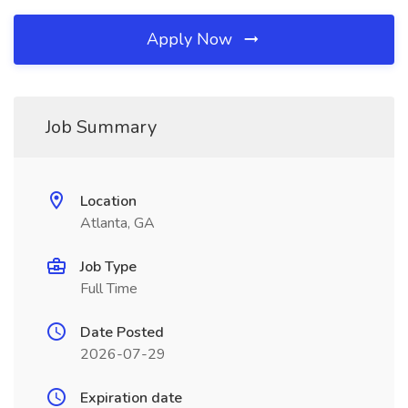
Apply Now
Job Summary
Location
Atlanta, GA
Job Type
Full Time
Date Posted
2026-07-29
Expiration date