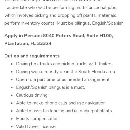
Lauderdale who will be performing multi-functional jobs,
which involves picking and dropping off plants, materials,
perform inventory counts. Must be bilingual English/Spanish.
Apply in Person:
8040
Peters Road, Suite H100,
Plantation, FL 33324
Duties and requirements
Driving box trucks and pickup trucks with trailers
Driving would mostly be in the South Florida area
Open to a part time or as needed arrangement
English/Spanish bilingual is a must.
Cautious driving
Able to make phone calls and use navigation
Able to assist in loading and unloading of plants
Hourly compensation
Valid Driver License