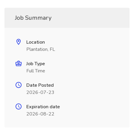
Job Summary
Location
Plantation, FL
Job Type
Full Time
Date Posted
2026-07-23
Expiration date
2026-08-22