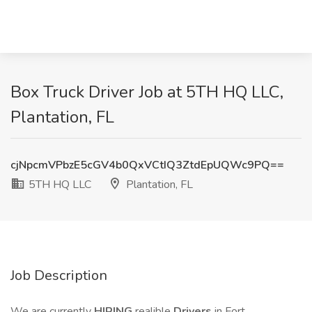
Box Truck Driver Job at 5TH HQ LLC,
Plantation, FL
cjNpcmVPbzE5cGV4b0QxVCtIQ3ZtdEpUQWc9PQ==
5TH HQ LLC
Plantation, FL
Job Description
We are currently
HIRING
realible
Drivers
in Fort