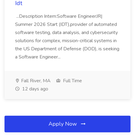
Idt
...Description Intern:Software EngineerJR|
Summer 2026 Start (IDT),provider of automated
software testing, data analysis, and cybersecurity
solutions for complex, mission-critical systems in
the US Department of Defense (DOD), is seeking
a Software Engineer...
Fall River, MA
Full Time
12 days ago
Apply Now