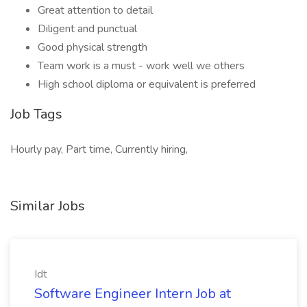
Great attention to detail
Diligent and punctual
Good physical strength
Team work is a must - work well we others
High school diploma or equivalent is preferred
Job Tags
Hourly pay, Part time, Currently hiring,
Similar Jobs
Idt
Software Engineer Intern Job at