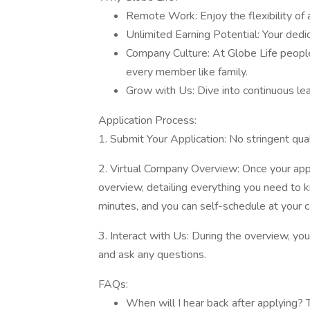
Remote Work: Enjoy the flexibility of a
Unlimited Earning Potential: Your dedi
Company Culture: At Globe Life people 
every member like family.
Grow with Us: Dive into continuous le
Application Process:
1. Submit Your Application: No stringent qua
2. Virtual Company Overview: Once your applica
overview, detailing everything you need to 
minutes, and you can self-schedule at your 
3. Interact with Us: During the overview, y
and ask any questions.
FAQs:
When will I hear back after applying? T