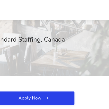
ndard Staffing, Canada
Apply Now