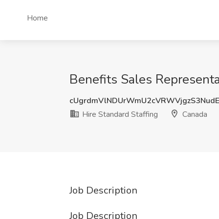
Home
Benefits Sales Representa
cUgrdmVlNDUrWmU2cVRWVjgzS3NudE
Hire Standard Staffing
Canada
Job Description
Job Description