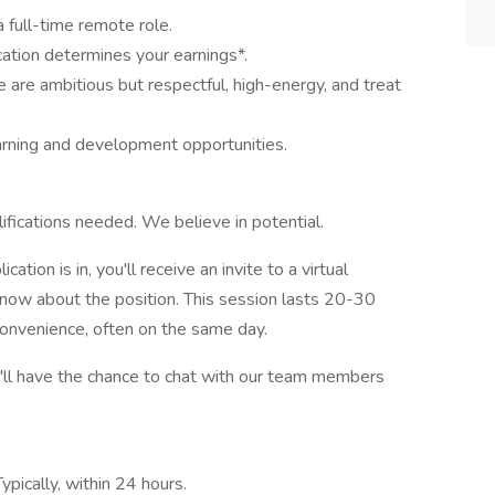
 full-time remote role.
cation determines your earnings*.
are ambitious but respectful, high-energy, and treat
arning and development opportunities.
lifications needed. We believe in potential.
tion is in, you'll receive an invite to a virtual
know about the position. This session lasts 20-30
convenience, often on the same day.
ou'll have the chance to chat with our team members
ypically, within 24 hours.