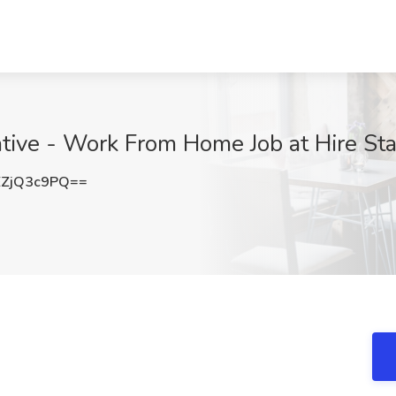
tive - Work From Home Job at Hire Sta
ZjQ3c9PQ==