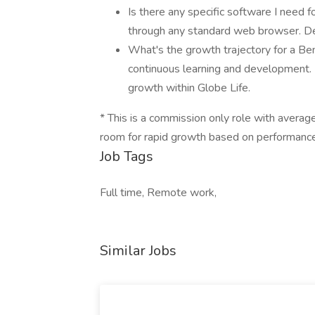
Is there any specific software I need f
through any standard web browser. Deta
What's the growth trajectory for a Be
continuous learning and development.
growth within Globe Life.
* This is a commission only role with averag
room for rapid growth based on performance
Job Tags
Full time, Remote work,
Similar Jobs