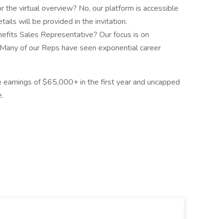
or the virtual overview? No, our platform is accessible
ils will be provided in the invitation.
nefits Sales Representative? Our focus is on
 Many of our Reps have seen exponential career
e earnings of $65,000+ in the first year and uncapped
.