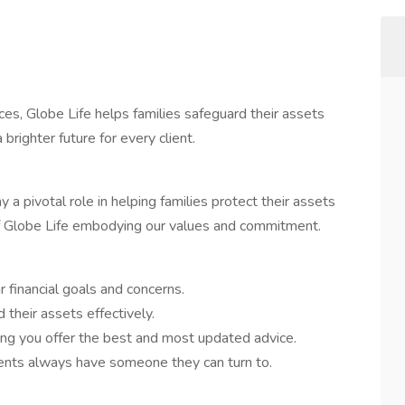
ices, Globe Life helps families safeguard their assets
righter future for every client.
a pivotal role in helping families protect their assets
e of Globe Life embodying our values and commitment.
 financial goals and concerns.
 their assets effectively.
ring you offer the best and most updated advice.
ients always have someone they can turn to.