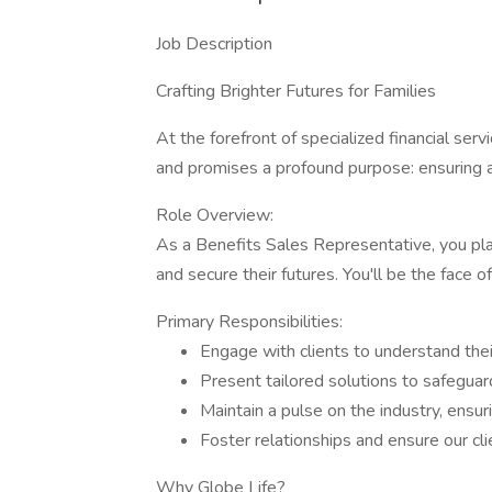
Job Description
Crafting Brighter Futures for Families
At the forefront of specialized financial serv
and promises a profound purpose: ensuring a b
Role Overview:
As a Benefits Sales Representative, you play 
and secure their futures. You'll be the fac
Primary Responsibilities:
Engage with clients to understand their
Present tailored solutions to safeguard
Maintain a pulse on the industry, ensu
Foster relationships and ensure our cl
Why Globe Life?