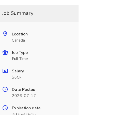
Job Summary
Location
Canada
Job Type
Full Time
Salary
$65k
Date Posted
2026-07-17
Expiration date
2026-08-16