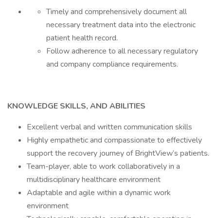
Timely and comprehensively document all
necessary treatment data into the electronic
patient health record.
Follow adherence to all necessary regulatory
and company compliance requirements.
KNOWLEDGE SKILLS, AND ABILITIES
Excellent verbal and written communication skills
Highly empathetic and compassionate to effectively
support the recovery journey of BrightView’s patients.
Team-player, able to work collaboratively in a
multidisciplinary healthcare environment
Adaptable and agile within a dynamic work
environment