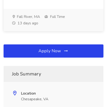
Fall River, MA
Full Time
13 days ago
Apply Now
Job Summary
Location
Chesapeake, VA