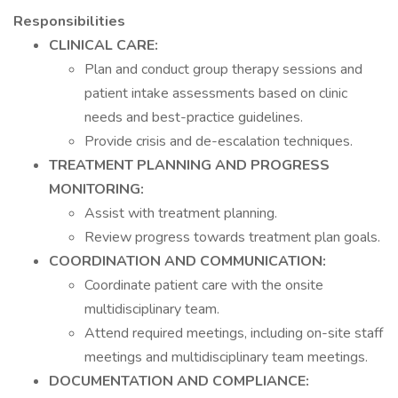
Responsibilities
CLINICAL CARE:
Plan and conduct group therapy sessions and
patient intake assessments based on clinic
needs and best-practice guidelines.
Provide crisis and de-escalation techniques.
TREATMENT PLANNING AND PROGRESS
MONITORING:
Assist with treatment planning.
Review progress towards treatment plan goals.
COORDINATION AND COMMUNICATION:
Coordinate patient care with the onsite
multidisciplinary team.
Attend required meetings, including on-site staff
meetings and multidisciplinary team meetings.
DOCUMENTATION AND COMPLIANCE: