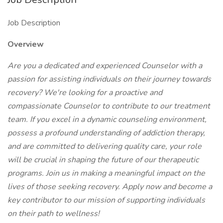
Job Description
Overview
Are you a dedicated and experienced Counselor with a
passion for assisting individuals on their journey towards
recovery? We're looking for a proactive and
compassionate Counselor to contribute to our treatment
team. If you excel in a dynamic counseling environment,
possess a profound understanding of addiction therapy,
and are committed to delivering quality care, your role
will be crucial in shaping the future of our therapeutic
programs. Join us in making a meaningful impact on the
lives of those seeking recovery. Apply now and become a
key contributor to our mission of supporting individuals
on their path to wellness!