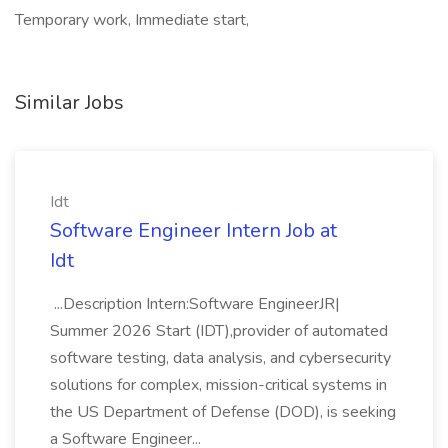
Temporary work, Immediate start,
Similar Jobs
Idt
Software Engineer Intern Job at
Idt
...Description Intern:Software EngineerJR|
Summer 2026 Start (IDT),provider of automated
software testing, data analysis, and cybersecurity
solutions for complex, mission-critical systems in
the US Department of Defense (DOD), is seeking
a Software Engineer...