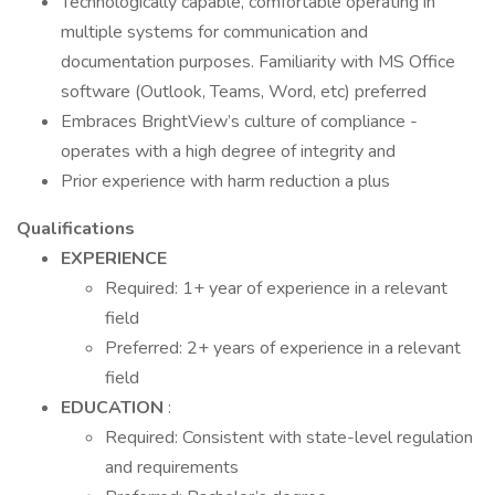
Technologically capable, comfortable operating in
multiple systems for communication and
documentation purposes. Familiarity with MS Office
software (Outlook, Teams, Word, etc) preferred
Embraces BrightView’s culture of compliance -
operates with a high degree of integrity and
Prior experience with harm reduction a plus
Qualifications
EXPERIENCE
Required: 1+ year of experience in a relevant
field
Preferred: 2+ years of experience in a relevant
field
EDUCATION
:
Required: Consistent with state-level regulation
and requirements