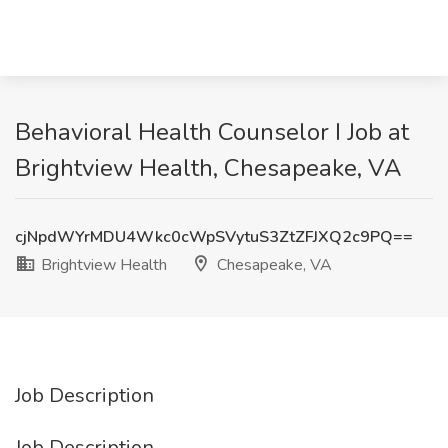
Behavioral Health Counselor I Job at
Brightview Health, Chesapeake, VA
cjNpdWYrMDU4Wkc0cWpSVytuS3ZtZFJXQ2c9PQ==
Brightview Health
Chesapeake, VA
Job Description
Job Description