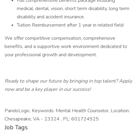
Full comprehensive benefits package including
medical, dental, vision, short term disability, long term
disability and accident insurance.
Tuition Reimbursement after 1 year in related field
We offer competitive compensation, comprehensive
benefits, and a supportive work environment dedicated to
your professional growth and development.
Ready to shape our future by bringing in top talent? Apply
now and be a key player in our success!
PandoLogic. Keywords: Mental Health Counselor, Location:
Chesapeake, VA - 23324 , PL: 601724925
Job Tags