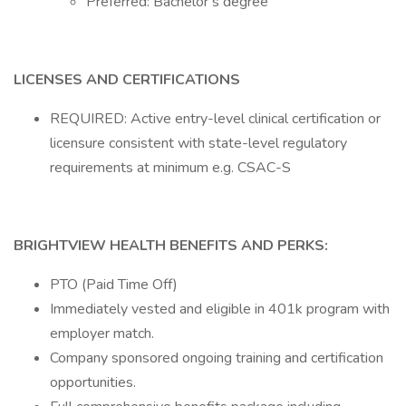
Preferred: Bachelor’s degree
LICENSES AND CERTIFICATIONS
REQUIRED: Active entry-level clinical certification or
licensure consistent with state-level regulatory
requirements at minimum e.g. CSAC-S
BRIGHTVIEW HEALTH BENEFITS AND PERKS:
PTO (Paid Time Off)
Immediately vested and eligible in 401k program with
employer match.
Company sponsored ongoing training and certification
opportunities.