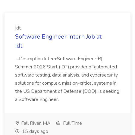
Idt
Software Engineer Intern Job at
Idt
...Description Intern:Software EngineerJR|
Summer 2026 Start (IDT),provider of automated
software testing, data analysis, and cybersecurity
solutions for complex, mission-critical systems in
the US Department of Defense (DOD), is seeking
a Software Engineer...
Fall River, MA
Full Time
15 days ago