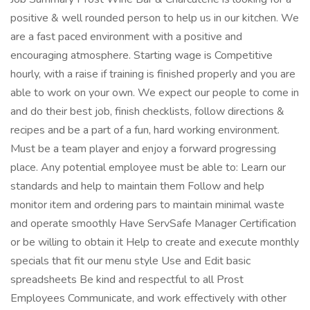
positive & well rounded person to help us in our kitchen. We
are a fast paced environment with a positive and
encouraging atmosphere. Starting wage is Competitive
hourly, with a raise if training is finished properly and you are
able to work on your own. We expect our people to come in
and do their best job, finish checklists, follow directions &
recipes and be a part of a fun, hard working environment.
Must be a team player and enjoy a forward progressing
place. Any potential employee must be able to: Learn our
standards and help to maintain them Follow and help
monitor item and ordering pars to maintain minimal waste
and operate smoothly Have ServSafe Manager Certification
or be willing to obtain it Help to create and execute monthly
specials that fit our menu style Use and Edit basic
spreadsheets Be kind and respectful to all Prost
Employees Communicate, and work effectively with other