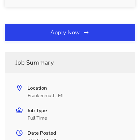
Apply Now
Job Summary
Location
Frankenmuth, MI
Job Type
Full Time
Date Posted