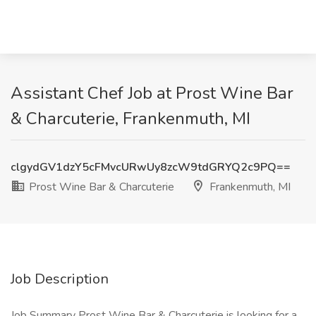
Assistant Chef Job at Prost Wine Bar
& Charcuterie, Frankenmuth, MI
clgydGV1dzY5cFMvcURwUy8zcW9tdGRYQ2c9PQ==
Prost Wine Bar & Charcuterie
Frankenmuth, MI
Job Description
Job Summary Prost Wine Bar & Charcuterie is looking for a