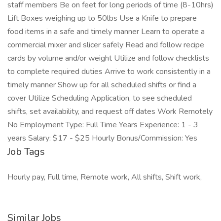
staff members Be on feet for long periods of time (8-10hrs)
Lift Boxes weighing up to 50lbs Use a Knife to prepare
food items in a safe and timely manner Learn to operate a
commercial mixer and slicer safely Read and follow recipe
cards by volume and/or weight Utilize and follow checklists
to complete required duties Arrive to work consistently in a
timely manner Show up for all scheduled shifts or find a
cover Utilize Scheduling Application, to see scheduled
shifts, set availability, and request off dates Work Remotely
No Employment Type: Full Time Years Experience: 1 - 3
years Salary: $17 - $25 Hourly Bonus/Commission: Yes
Job Tags
Hourly pay, Full time, Remote work, All shifts, Shift work,
Similar Jobs