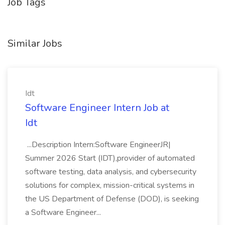
Job Tags
Similar Jobs
Idt
Software Engineer Intern Job at
Idt
...Description Intern:Software EngineerJR|
Summer 2026 Start (IDT),provider of automated
software testing, data analysis, and cybersecurity
solutions for complex, mission-critical systems in
the US Department of Defense (DOD), is seeking
a Software Engineer...