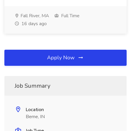
Fall River, MA
Full Time
16 days ago
Apply Now
Job Summary
Location
Berne, IN
Job Type