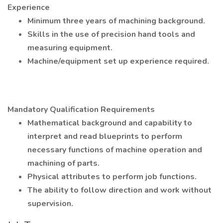
Experience
Minimum three years of machining background.
Skills in the use of precision hand tools and
measuring equipment.
Machine/equipment set up experience required.
Mandatory Qualification Requirements
Mathematical background and capability to
interpret and read blueprints to perform
necessary functions of machine operation and
machining of parts.
Physical attributes to perform job functions.
The ability to follow direction and work without
supervision.