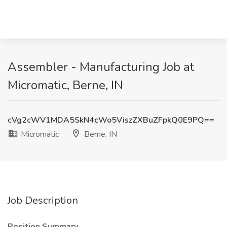
Assembler - Manufacturing Job at
Micromatic, Berne, IN
cVg2cWV1MDA5SkN4cWo5ViszZXBuZFpkQ0E9PQ==
Micromatic
Berne, IN
Job Description
Position Summary