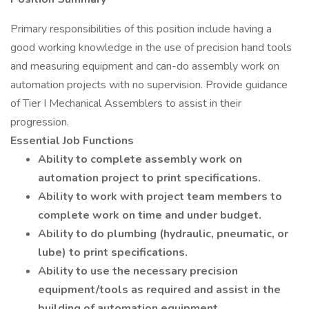
Primary responsibilities of this position include having a
good working knowledge in the use of precision hand tools
and measuring equipment and can-do assembly work on
automation projects with no supervision. Provide guidance
of Tier I Mechanical Assemblers to assist in their
progression.
Essential Job Functions
Ability to complete assembly work on
automation project to print specifications.
Ability to work with project team members to
complete work on time and under budget.
Ability to do plumbing (hydraulic, pneumatic, or
lube) to print specifications.
Ability to use the necessary precision
equipment/tools as required and assist in the
building of automation equipment.