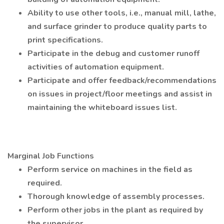
Ability to use other tools, i.e., manual mill, lathe,
and surface grinder to produce quality parts to
print specifications.
Participate in the debug and customer runoff
activities of automation equipment.
Participate and offer feedback/recommendations
on issues in project/floor meetings and assist in
maintaining the whiteboard issues list.
Marginal Job Functions
Perform service on machines in the field as
required.
Thorough knowledge of assembly processes.
Perform other jobs in the plant as required by
the supervisor.