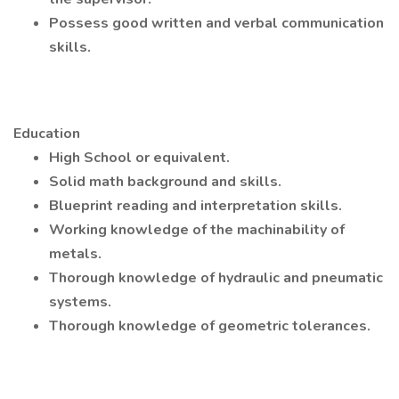
Possess good written and verbal communication
skills.
Education
High School or equivalent.
Solid math background and skills.
Blueprint reading and interpretation skills.
Working knowledge of the machinability of
metals.
Thorough knowledge of hydraulic and pneumatic
systems.
Thorough knowledge of geometric tolerances.