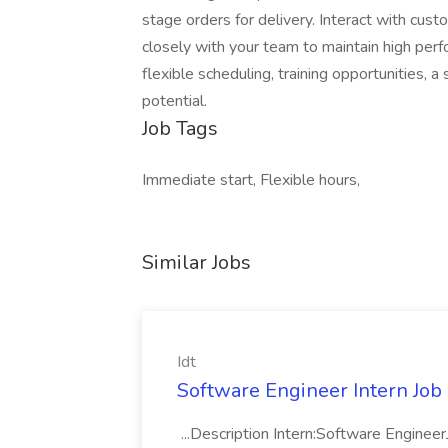
stage orders for delivery. Interact with cus
closely with your team to maintain high perf
flexible scheduling, training opportunities,
potential.
Job Tags
Immediate start, Flexible hours,
Similar Jobs
Idt
Software Engineer Intern Job a
...Description Intern:Software Enginee