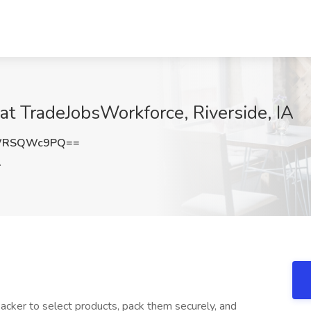
at TradeJobsWorkforce, Riverside, IA
WRSQWc9PQ==
A
cker to select products, pack them securely, and