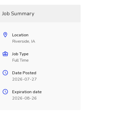
Job Summary
Location
Riverside, IA
Job Type
Full Time
Date Posted
2026-07-27
Expiration date
2026-08-26