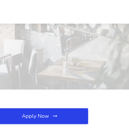
Apply Now