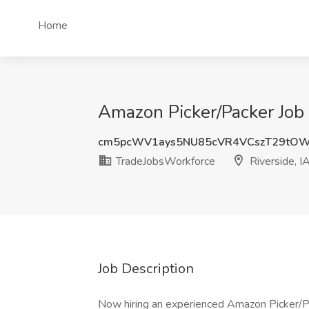
Home
Amazon Picker/Packer Job 
cm5pcWV1ays5NU85cVR4VCszT29tO
TradeJobsWorkforce
Riverside, I
Job Description
Now hiring an experienced Amazon Picker/Pa