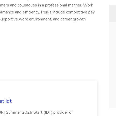
tomers and colleagues in a professional manner. Work
ormance and efficiency. Perks include competitive pay,
 a supportive work environment, and career growth
t Idt
rJR| Summer 2026 Start (IDT),provider of