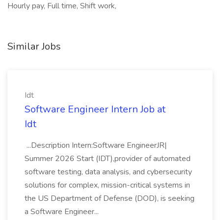
Hourly pay, Full time, Shift work,
Similar Jobs
Idt
Software Engineer Intern Job at
Idt
...Description Intern:Software EngineerJR|
Summer 2026 Start (IDT),provider of automated
software testing, data analysis, and cybersecurity
solutions for complex, mission-critical systems in
the US Department of Defense (DOD), is seeking
a Software Engineer...