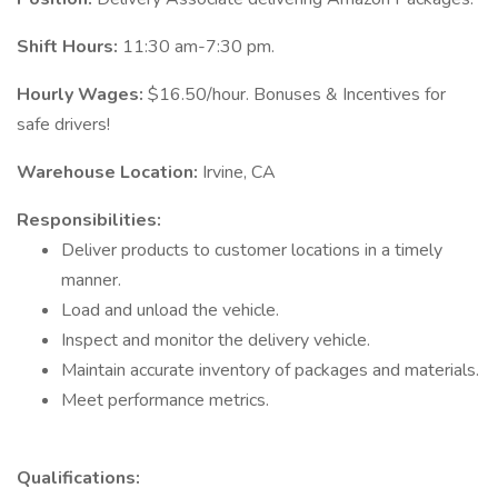
Shift Hours:
11:30 am-7:30 pm.
Hourly Wages:
$16.50/hour. Bonuses & Incentives for
safe drivers!
Warehouse Location:
Irvine, CA
Responsibilities:
Deliver products to customer locations in a timely
manner.
Load and unload the vehicle.
Inspect and monitor the delivery vehicle.
Maintain accurate inventory of packages and materials.
Meet performance metrics.
Qualifications: