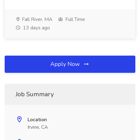
Fall River, MA
Full Time
13 days ago
Apply Now
Job Summary
Location
Irvine, CA