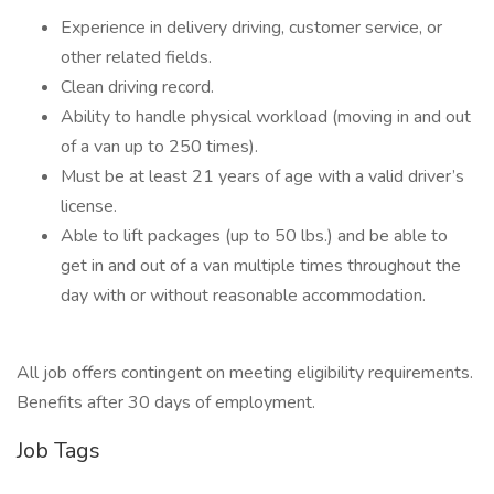
Experience in delivery driving, customer service, or
other related fields.
Clean driving record.
Ability to handle physical workload (moving in and out
of a van up to 250 times).
Must be at least 21 years of age with a valid driver’s
license.
Able to lift packages (up to 50 lbs.) and be able to
get in and out of a van multiple times throughout the
day with or without reasonable accommodation.
All job offers contingent on meeting eligibility requirements.
Benefits after 30 days of employment.
Job Tags