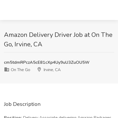
Amazon Delivery Driver Job at On The
Go, Irvine, CA
cm5tdmRPczA5cE81cXp4Uy9uU3ZuOU5W
On The Go
Irvine, CA
Job Description
Position:
Delivery Associate delivering Amazon Packages.