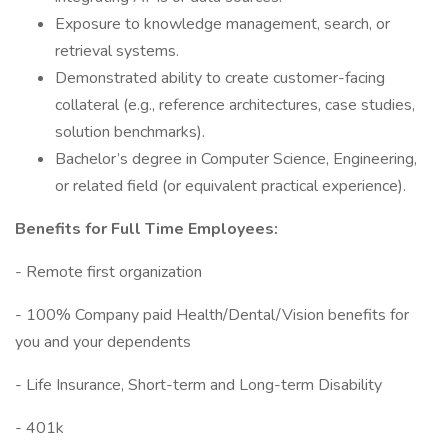
Exposure to knowledge management, search, or
retrieval systems.
Demonstrated ability to create customer-facing
collateral (e.g., reference architectures, case studies,
solution benchmarks).
Bachelor’s degree in Computer Science, Engineering,
or related field (or equivalent practical experience).
Benefits for Full Time Employees:
- Remote first organization
- 100% Company paid Health/Dental/Vision benefits for
you and your dependents
- Life Insurance, Short-term and Long-term Disability
- 401k