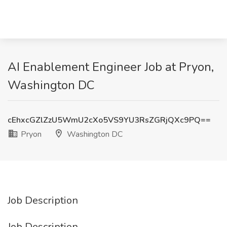
AI Enablement Engineer Job at Pryon,
Washington DC
cEhxcGZlZzU5WmU2cXo5VS9YU3RsZGRjQXc9PQ==
Pryon
Washington DC
Job Description
Job Description