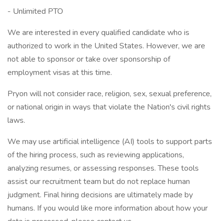
- Unlimited PTO
We are interested in every qualified candidate who is
authorized to work in the United States. However, we are
not able to sponsor or take over sponsorship of
employment visas at this time.
Pryon will not consider race, religion, sex, sexual preference,
or national origin in ways that violate the Nation's civil rights
laws.
We may use artificial intelligence (AI) tools to support parts
of the hiring process, such as reviewing applications,
analyzing resumes, or assessing responses. These tools
assist our recruitment team but do not replace human
judgment. Final hiring decisions are ultimately made by
humans. If you would like more information about how your