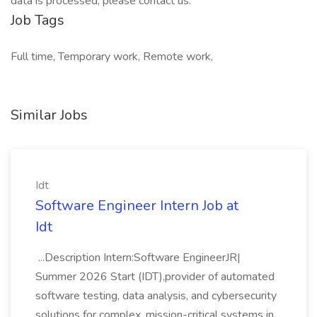
data is processed, please contact us.
Job Tags
Full time, Temporary work, Remote work,
Similar Jobs
Idt
Software Engineer Intern Job at
Idt
...Description Intern:Software EngineerJR|
Summer 2026 Start (IDT),provider of automated
software testing, data analysis, and cybersecurity
solutions for complex, mission-critical systems in