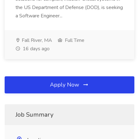
the US Department of Defense (DOD), is seeking
a Software Engineer...
Fall River, MA
Full Time
16 days ago
Apply Now
Job Summary