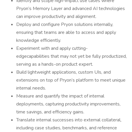
Identify and scope high-impact use cases where
Pryon’s Memory Layer and advanced AI technologies
can improve productivity and alignment.
Deploy and configure Pryon solutions internally,
ensuring that teams are able to access and apply
knowledge efficiently.
Experiment with and apply cutting-
edgecapabilities that may not yet be fully productized,
serving as a hands-on product expert.
Build lightweight applications, custom UIs, and
extensions on top of Pryon’s platform to meet unique
internal needs.
Measure and quantify the impact of internal
deployments, capturing productivity improvements,
time savings, and efficiency gains.
Translate internal successes into external collateral,
including case studies, benchmarks, and reference