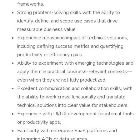
frameworks.
Strong problem-solving skills with the ability to
identify, define, and scope use cases that drive
measurable business value.
Experience measuring impact of technical solutions,
including defining success metrics and quantifying
productivity or efficiency gains.
Ability to experiment with emerging technologies and
apply them in practical, business-relevant contexts—
even when they are not fully productized.
Excellent communication and collaboration skills, with
the ability to work cross-functionally and translate
technical solutions into clear value for stakeholders.
Experience with UI/UX development for internal tools
or productivity apps.
Familiarity with enterprise SaaS platforms and
integrating APIs or data sources.