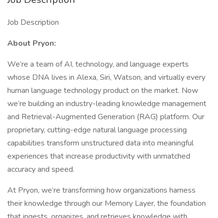
Job Description
About Pryon:
We’re a team of AI, technology, and language experts
whose DNA lives in Alexa, Siri, Watson, and virtually every
human language technology product on the market. Now
we’re building an industry-leading knowledge management
and Retrieval-Augmented Generation (RAG) platform. Our
proprietary, cutting-edge natural language processing
capabilities transform unstructured data into meaningful
experiences that increase productivity with unmatched
accuracy and speed.
At Pryon, we’re transforming how organizations harness
their knowledge through our Memory Layer, the foundation
that ingests, organizes, and retrieves knowledge with