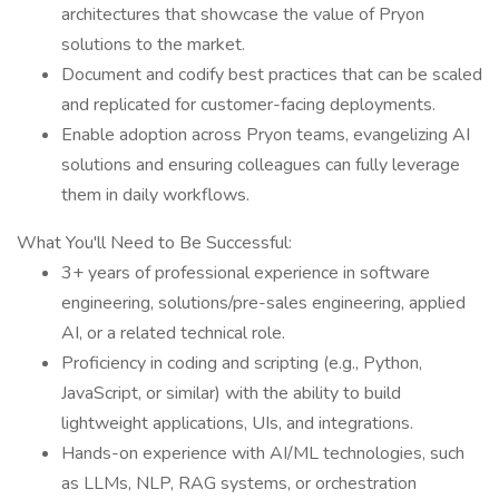
architectures that showcase the value of Pryon
solutions to the market.
Document and codify best practices that can be scaled
and replicated for customer-facing deployments.
Enable adoption across Pryon teams, evangelizing AI
solutions and ensuring colleagues can fully leverage
them in daily workflows.
What You'll Need to Be Successful:
3+ years of professional experience in software
engineering, solutions/pre-sales engineering, applied
AI, or a related technical role.
Proficiency in coding and scripting (e.g., Python,
JavaScript, or similar) with the ability to build
lightweight applications, UIs, and integrations.
Hands-on experience with AI/ML technologies, such
as LLMs, NLP, RAG systems, or orchestration