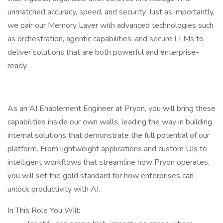
unmatched accuracy, speed, and security. Just as importantly,
we pair our Memory Layer with advanced technologies such
as orchestration, agentic capabilities, and secure LLMs to
deliver solutions that are both powerful and enterprise-
ready.
As an AI Enablement Engineer at Pryon, you will bring these
capabilities inside our own walls, leading the way in building
internal solutions that demonstrate the full potential of our
platform. From lightweight applications and custom UIs to
intelligent workflows that streamline how Pryon operates,
you will set the gold standard for how enterprises can
unlock productivity with AI.
In This Role You Will: