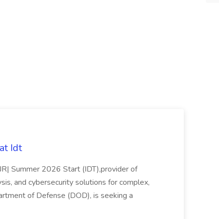
t Idt
rJR| Summer 2026 Start (IDT),provider of
sis, and cybersecurity solutions for complex,
partment of Defense (DOD), is seeking a