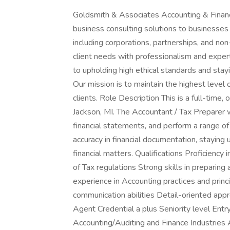
Goldsmith & Associates Accounting & Financi
business consulting solutions to businesses a
including corporations, partnerships, and non
client needs with professionalism and expe
to upholding high ethical standards and stay
Our mission is to maintain the highest level of
clients. Role Description This is a full-time,
Jackson, MI. The Accountant / Tax Preparer 
financial statements, and perform a range of
accuracy in financial documentation, staying 
financial matters. Qualifications Proficiency
of Tax regulations Strong skills in prepari
experience in Accounting practices and princi
communication abilities Detail-oriented appr
Agent Credential a plus Seniority level Ent
Accounting/Auditing and Finance Industries