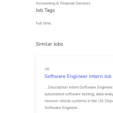
Accounting & Financial Services
Job Tags
Full time,
Similar Jobs
Idt
Software Engineer Intern Job a
...Description Intern:Software Enginee
automated software testing, data analy
mission-critical systems in the US De
Software Engineer...