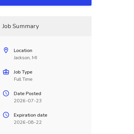
Job Summary
Location
Jackson, MI
Job Type
Full Time
Date Posted
2026-07-23
Expiration date
2026-08-22