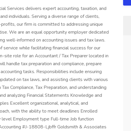
al Services delivers expert accounting, taxation, and
nd individuals. Serving a diverse range of clients,
-profits, our firm is committed to addressing unique
rtise. We are an equal opportunity employer dedicated
ing well-informed on accounting issues and tax laws.
 service while facilitating financial success for our
 on-site role for an Accountant / Tax Preparer located in
will handle tax preparation and compliance, prepare
 accounting tasks. Responsibilities include ensuring
updated on tax laws, and assisting clients with various
 in Tax Compliance, Tax Preparation, and understanding
ng and analyzing Financial Statements Knowledge and
ples Excellent organizational, analytical, and
oach, with the ability to meet deadlines Enrolled
ry level Employment type Full-time Job function
 Accounting #J-18808-Ljbffr Goldsmith & Associates