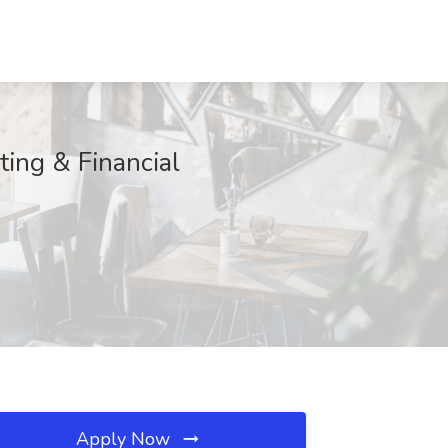
ting & Financial
Apply Now