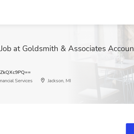
 Job at Goldsmith & Associates Accoun
UZkQXc9PQ==
ancial Services
Jackson, MI