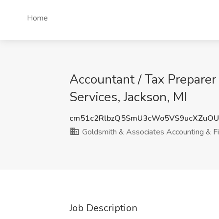
Home
Accountant / Tax Preparer
Services, Jackson, MI
cm51c2RlbzQ5SmU3cWo5VS9ucXZuO
Goldsmith & Associates Accounting & Fin
Job Description