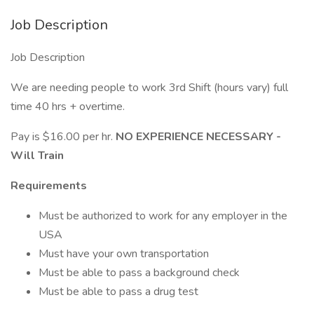
Job Description
Job Description
We are needing people to work 3rd Shift (hours vary) full
time 40 hrs + overtime.
Pay is $16.00 per hr.
NO EXPERIENCE NECESSARY -
Will Train
Requirements
Must be authorized to work for any employer in the
USA
Must have your own transportation
Must be able to pass a background check
Must be able to pass a drug test