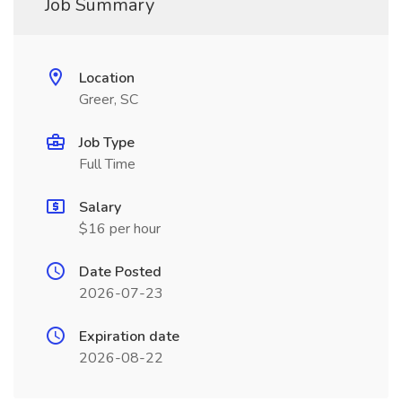
Job Summary
Location
Greer, SC
Job Type
Full Time
Salary
$16 per hour
Date Posted
2026-07-23
Expiration date
2026-08-22