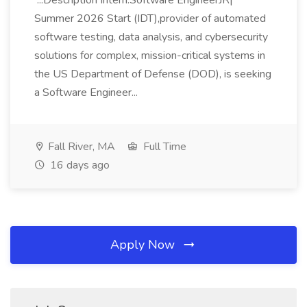
...Description Intern:Software EngineerJR|
Summer 2026 Start (IDT),provider of automated
software testing, data analysis, and cybersecurity
solutions for complex, mission-critical systems in
the US Department of Defense (DOD), is seeking
a Software Engineer...
Fall River, MA
Full Time
16 days ago
Apply Now