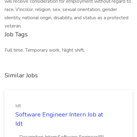
will receive consideration for employment without regard to
race, \r\ncolor, religion, sex, sexual orientation, gender
identity, national origin, disability, and status as a protected
veteran.
Job Tags
Full time, Temporary work, Night shift,
Similar Jobs
Idt
Software Engineer Intern Job at
Idt