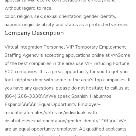
applicants will receive consideration for employment
without regard to race,
color, religion, sex, sexual orientation, gender identity,
national origin, disability, and status as a protected veteran.
Company Description
Virtual Integration Personnel VIP Temporary Employment
Staffing Agency is accepting applications online at \r\nSome
of the best companies in the area use VIP including Fortune
500 companies. It is a great opportunity for you to get your
foot in\r\nthe door with some of the area’s top companies. If
you have any questions, please do not hesitate to call us at
(864) 268-3338\r\nWe speak Spanish! Hablamos
Espanol!\r\n\r\n“Equal Opportunity Employer–
minorities/females/veterans/individuals with
disabilities/sexual orientation/gender identity” OR \r\n“We
are an equal opportunity employer. All qualified applicants