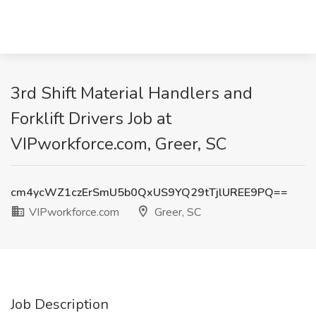
3rd Shift Material Handlers and
Forklift Drivers Job at
VIPworkforce.com, Greer, SC
cm4ycWZ1czErSmU5b0QxUS9YQ29tTjlUREE9PQ==
VIPworkforce.com
Greer, SC
Job Description