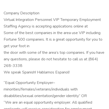
Company Description
Virtual Integration Personnel VIP Temporary Employment
Staffing Agency is accepting applications online at
Some of the best companies in the area use VIP including
Fortune 500 companies. It is a great opportunity for you to
get your foot in
the door with some of the area’s top companies. If you have
any questions, please do not hesitate to call us at (864)
268-3338
We speak Spanish! Hablamos Espanol!
“Equal Opportunity Employer–
minorities/females/veterans/individuals with
disabilities/sexual orientation/gender identity” OR
“We are an equal opportunity employer. All qualified